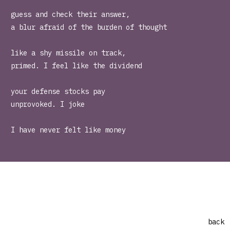
guess and check their answer,
a blur afraid of the burden of thought
like a shy missile on track,
primed. I feel like the dividend
your defense stocks pay
unprovoked. I joke
I have never felt like money
back