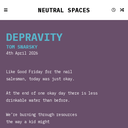
NEUTRAL SPACES
DEPRAVITY
TOM SNARSKY
4th April 2026
Like Good Friday for the nail
salesman, today was just okay.
At the end of one okay day there is less
drinkable water than before.
We’re burning through resources
the way a kid might