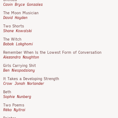
Cavin Bryce Gonzalez
The Moon Musician
David Hayden
Two Shorts
Shane Kowalski
The Witch
Babak Lakghomi
Remember When Is the Lowest Form of Conversation
Alexandra Naughton
Girls Carrying Shit
Ben Niespodziany
It Takes a Developing Strength
Crow Jonah Norlander
Beth
Sophie Nunberg
Two Poems
Réka Nyitrai