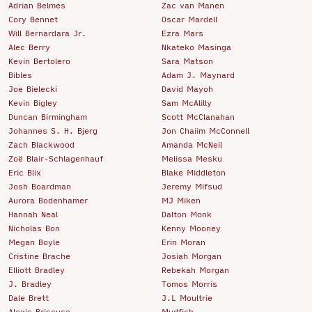
Adrian Belmes
Zac van Manen
Cory Bennet
Oscar Mardell
Will Bernardara Jr.
Ezra Mars
Alec Berry
Nkateko Masinga
Kevin Bertolero
Sara Matson
Bibles
Adam J. Maynard
Joe Bielecki
David Mayoh
Kevin Bigley
Sam McAlilly
Duncan Birmingham
Scott McClanahan
Johannes S. H. Bjerg
Jon Chaiim McConnell
Zach Blackwood
Amanda McNeil
Zoë Blair-Schlagenhauf
Melissa Mesku
Eric Blix
Blake Middleton
Josh Boardman
Jeremy Mifsud
Aurora Bodenhamer
MJ Miken
Hannah Neal
Dalton Monk
Nicholas Bon
Kenny Mooney
Megan Boyle
Erin Moran
Cristine Brache
Josiah Morgan
Elliott Bradley
Rebekah Morgan
J. Bradley
Tomos Morris
Dale Brett
J.L Moultrie
Alexis Briscuso
Mudfish