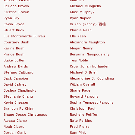
Jericho Brown
Michael Mungiello
Kristine Brown
Mike Murphy/
Ryan Bry
Ryan Napier
Cavin Bryce
Xi Nan (Nancy) 西楠
Stuart Buck
Charlie Nash
Elis Monteverde Burrau
Elle Nash
Courtney Bush
Alexandra Naughton
Karina Bush
Megan Neary
Prince Bush
Benjamin Niespodziany
Blake Butler
Tesi Noble
Andrew Byrds
Crow Jonah Norlander
Stefano Calligaro
Michael O'Brien
Jack Campion
Alexandrine J. Ogundimu
David Catney
William Overall
Joshua Chaplinsky
Shane Page
Stephanie Chang
Howard Parsons
Kevin Chesser
Sophia Tempest Parsons
Brandon R. Chinn
Christoph Paul
Shane Jesse Christmass
Rachelle Peiffer
Alyssa Ciamp
Nate Perkins
Noah Cicero
Fred Pierre
Jordan Clark
Sam Pink