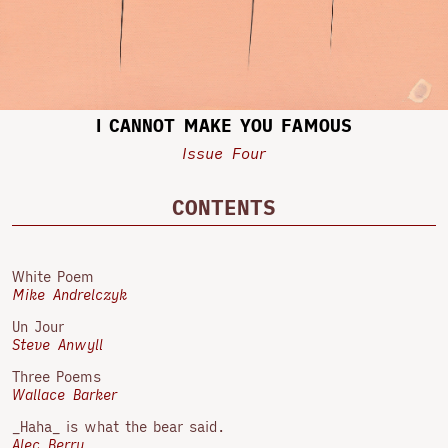
I CANNOT MAKE YOU FAMOUS
Issue Four
CONTENTS
White Poem
Mike Andrelczyk
Un Jour
Steve Anwyll
Three Poems
Wallace Barker
_Haha_ is what the bear said.
Alec Berry