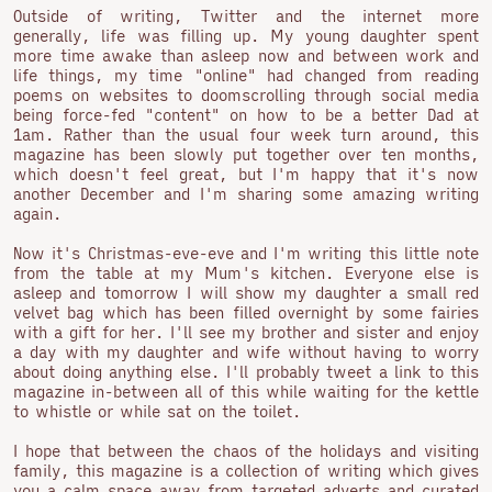
Outside of writing, Twitter and the internet more
generally, life was filling up. My young daughter spent
more time awake than asleep now and between work and
life things, my time "online" had changed from reading
poems on websites to doomscrolling through social media
being force-fed "content" on how to be a better Dad at
1am. Rather than the usual four week turn around, this
magazine has been slowly put together over ten months,
which doesn't feel great, but I'm happy that it's now
another December and I'm sharing some amazing writing
again.
Now it's Christmas-eve-eve and I'm writing this little note
from the table at my Mum's kitchen. Everyone else is
asleep and tomorrow I will show my daughter a small red
velvet bag which has been filled overnight by some fairies
with a gift for her. I'll see my brother and sister and enjoy
a day with my daughter and wife without having to worry
about doing anything else. I'll probably tweet a link to this
magazine in-between all of this while waiting for the kettle
to whistle or while sat on the toilet.
I hope that between the chaos of the holidays and visiting
family, this magazine is a collection of writing which gives
you a calm space away from targeted adverts and curated