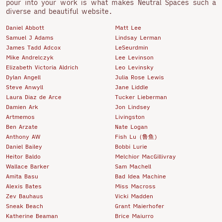
pour into your work is what makes Neutral Spaces such a
diverse and beautiful website.
Daniel Abbott
Matt Lee
Samuel J Adams
Lindsay Lerman
James Tadd Adcox
LeSeurdmin
Mike Andrelczyk
Lee Levinson
Elizabeth Victoria Aldrich
Leo Levinsky
Dylan Angell
Julia Rose Lewis
Steve Anwyll
Jane Liddle
Laura Diaz de Arce
Tucker Lieberman
Damien Ark
Jon Lindsey
Artmemos
Livingston
Ben Arzate
Nate Logan
Anthony AW
Fish Lu（鲁鱼)
Daniel Bailey
Bobbi Lurie
Heitor Baldo
Melchior MacGillivray
Wallace Barker
Sam Machell
Amita Basu
Bad Idea Machine
Alexis Bates
Miss Macross
Zev Bauhaus
Vicki Madden
Sneak Beach
Grant Maierhofer
Katherine Beaman
Brice Maiurro