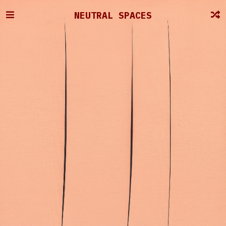
NEUTRAL SPACES