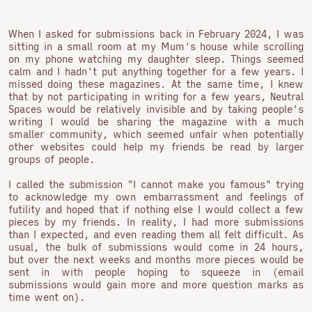
When I asked for submissions back in February 2024, I was
sitting in a small room at my Mum's house while scrolling
on my phone watching my daughter sleep. Things seemed
calm and I hadn't put anything together for a few years. I
missed doing these magazines. At the same time, I knew
that by not participating in writing for a few years, Neutral
Spaces would be relatively invisible and by taking people's
writing I would be sharing the magazine with a much
smaller community, which seemed unfair when potentially
other websites could help my friends be read by larger
groups of people.
I called the submission "I cannot make you famous" trying
to acknowledge my own embarrassment and feelings of
futility and hoped that if nothing else I would collect a few
pieces by my friends. In reality, I had more submissions
than I expected, and even reading them all felt difficult. As
usual, the bulk of submissions would come in 24 hours,
but over the next weeks and months more pieces would be
sent in with people hoping to squeeze in (email
submissions would gain more and more question marks as
time went on).