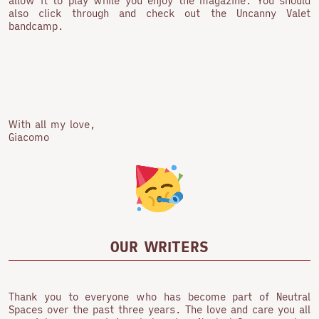
allow it to play while you enjoy the magazine. You should
also click through and check out the Uncanny Valet
bandcamp.
With all my love,
Giacomo
OUR WRITERS
Thank you to everyone who has become part of Neutral
Spaces over the past three years. The love and care you all