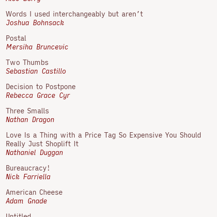
Words I used interchangeably but aren’t
Joshua Bohnsack
Postal
Mersiha Bruncevic
Two Thumbs
Sebastian Castillo
Decision to Postpone
Rebecca Grace Cyr
Three Smalls
Nathan Dragon
Love Is a Thing with a Price Tag So Expensive You Should
Really Just Shoplift It
Nathaniel Duggan
Bureaucracy!
Nick Farriella
American Cheese
Adam Gnade
Untitled