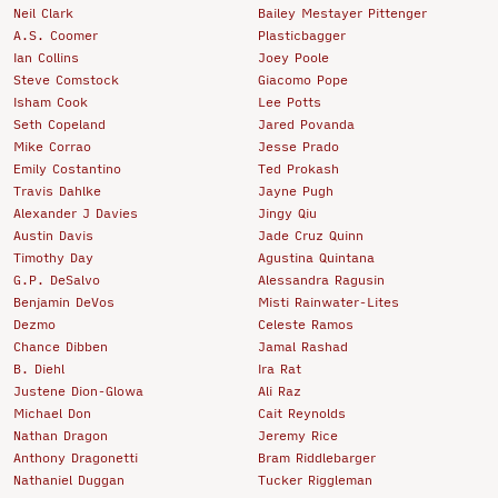
Neil Clark
Bailey Mestayer Pittenger
A.S. Coomer
Plasticbagger
Ian Collins
Joey Poole
Steve Comstock
Giacomo Pope
Isham Cook
Lee Potts
Seth Copeland
Jared Povanda
Mike Corrao
Jesse Prado
Emily Costantino
Ted Prokash
Travis Dahlke
Jayne Pugh
Alexander J Davies
Jingy Qiu
Austin Davis
Jade Cruz Quinn
Timothy Day
Agustina Quintana
G.P. DeSalvo
Alessandra Ragusin
Benjamin DeVos
Misti Rainwater-Lites
Dezmo
Celeste Ramos
Chance Dibben
Jamal Rashad
B. Diehl
Ira Rat
Justene Dion-Glowa
Ali Raz
Michael Don
Cait Reynolds
Nathan Dragon
Jeremy Rice
Anthony Dragonetti
Bram Riddlebarger
Nathaniel Duggan
Tucker Riggleman