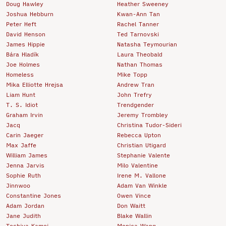
Doug Hawley
Heather Sweeney
Joshua Hebburn
Kwan-Ann Tan
Peter Heft
Rachel Tanner
David Henson
Ted Tarnovski
James Hippie
Natasha Teymourian
Bára Hladík
Laura Theobald
Joe Holmes
Nathan Thomas
Homeless
Mike Topp
Mika Elliotte Hrejsa
Andrew Tran
Liam Hunt
John Trefry
T. S. Idiot
Trendgender
Graham Irvin
Jeremy Trombley
Jacq
Christina Tudor-Sideri
Carin Jaeger
Rebecca Upton
Max Jaffe
Christian Utigard
William James
Stephanie Valente
Jenna Jarvis
Milo Valentine
Sophie Ruth
Irene M. Vallone
Jinnwoo
Adam Van Winkle
Constantine Jones
Owen Vince
Adam Jordan
Don Waitt
Jane Judith
Blake Wallin
Toshiya Kamei
Monica Wang