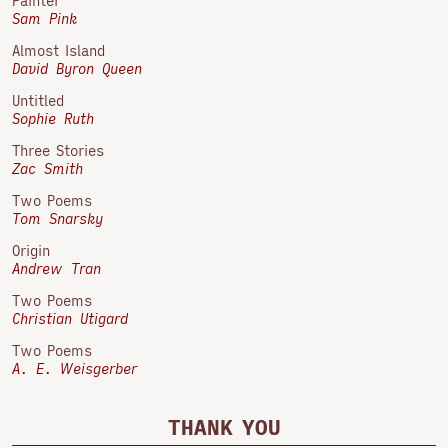
Painter
Sam Pink
Almost Island
David Byron Queen
Untitled
Sophie Ruth
Three Stories
Zac Smith
Two Poems
Tom Snarsky
Origin
Andrew Tran
Two Poems
Christian Utigard
Two Poems
A. E. Weisgerber
THANK YOU