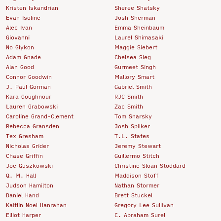
Kristen Iskandrian
Sheree Shatsky
Evan Isoline
Josh Sherman
Alec Ivan
Emma Sheinbaum
Giovanni
Laurel Shimasaki
No Glykon
Maggie Siebert
Adam Gnade
Chelsea Sieg
Alan Good
Gurmeet Singh
Connor Goodwin
Mallory Smart
J. Paul Gorman
Gabriel Smith
Kara Goughnour
RJC Smith
Lauren Grabowski
Zac Smith
Caroline Grand-Clement
Tom Snarsky
Rebecca Gransden
Josh Spilker
Tex Gresham
T.L. States
Nicholas Grider
Jeremy Stewart
Chase Griffin
Guillermo Stitch
Joe Guszkowski
Christine Sloan Stoddard
Q. M. Hall
Maddison Stoff
Judson Hamilton
Nathan Stormer
Daniel Hand
Brett Stuckel
Kaitlin Noel Hanrahan
Gregory Lee Sullivan
Elliot Harper
C. Abraham Surel