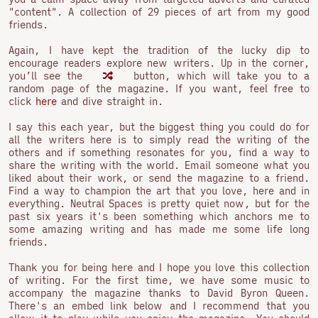
"content". A collection of 29 pieces of art from my good
friends.
Again, I have kept the tradition of the lucky dip to
encourage readers explore new writers. Up in the corner,
you’ll see the
button, which will take you to a
random page of the magazine. If you want, feel free to
click
here
and dive straight in.
I say this each year, but the biggest thing you could do for
all the writers here is to simply read the writing of the
others and if something resonates for you, find a way to
share the writing with the world. Email someone what you
liked about their work, or send the magazine to a friend.
Find a way to champion the art that you love, here and in
everything. Neutral Spaces is pretty quiet now, but for the
past six years it's been something which anchors me to
some amazing writing and has made me some life long
friends.
Thank you for being here and I hope you love this collection
of writing. For the first time, we have some music to
accompany the magazine thanks to David Byron Queen.
There's an embed link below and I recommend that you