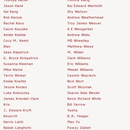
Jason Kane
Kai Edward Warmoth
Sal Kang
Shy Watson
Rob Kaniuk
Andrew Weatherhead
Rachel Kass
Troy James Weaver
Calvin Kasulke
A E Weisgerber
Aimée Keeble
Andrew Wells
Coco M. Keehl
MD Wheatley
Rían
Matthew Wiese
Sean Kilpatrick
M. Wilder
G. Bruce Kirkpatrick
Clark Williams
Susanna Kleeman
Eric Williams
Mike Kleine
Meeah Williams
Terrin Winkel
Casimir Wojciech
Emilie Kneifel
Nick Wort
Jessie Knoles
Scott Wozniak
Luke Kokoszka
Sharon Dale Wexler
James Krendel-Clark
Kevin Richard White
Kris
Bill Yarrow
J. Edward Kruft
Yasha
Kkuurrtt
B.R. Yeager
Harris Lahti
Max Yu
Babak Lakghomi
Fawzy Zablah