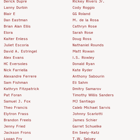
Derick Dupre
Rickey Rivers Jr.
Lanny Durbin
Cody Roggio
Blair E
GG Roland
Dan Eastman
M. de la Rosa
Brian Alan Ellis
Cathryn Rose
Elora
Sarah Rose
Kaiter Enless
Doug Ross
Juliet Escoria
Nathaniel Rounds
David A. Estringel
Matt Rowan
Alex Evans
I.S. Rowley
HC Eversoles
Donald Ryan
Nick Farriella
Kate Ryder
Alexandre Ferrere
Anthony Sabourin
Sam Fishman
Eli Sahm
Kathryn Fitzpatrick
Dmitry Samarov
Pat Foran
Timothy Willis Sanders
Samuel J. Fox
MJ Santiago
Theo Francis
Caleb Michael Sarvis
Elytron Frass
Johnny Scarlotti
Brandon Freels
James Schier
Jenny Fried
Garret Schuelke
Jackson Frons
Em Seely-Katz
Logan Fry
T.W. Selvey