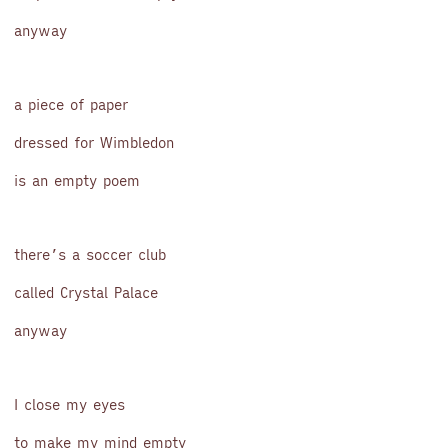
anyway
a piece of paper
dressed for Wimbledon
is an empty poem
there’s a soccer club
called Crystal Palace
anyway
I close my eyes
to make my mind empty