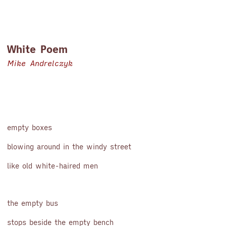
White Poem
Mike Andrelczyk
empty boxes
blowing around in the windy street
like old white-haired men
the empty bus
stops beside the empty bench