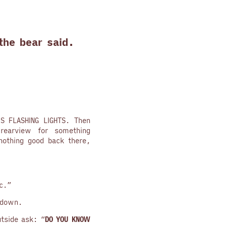
the bear said.
IS FLASHING LIGHTS. Then
earview for something
nothing good back there,
c.”
 down.
utside ask: “
DO YOU KNOW