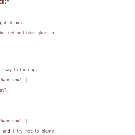
ER?
”
ight at him.
he red-and-blue glare is
. I say to the cop:
bear said.”
]
at?
bear said.”
]
t, and I try not to blame