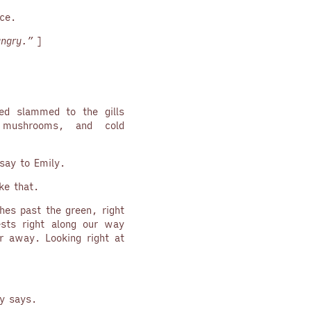
ace.
ngry.”
]
ed slammed to the gills
 mushrooms, and cold
say to Emily.
ke that.
hes past the green, right
sts right along our way
r away. Looking right at
y says.