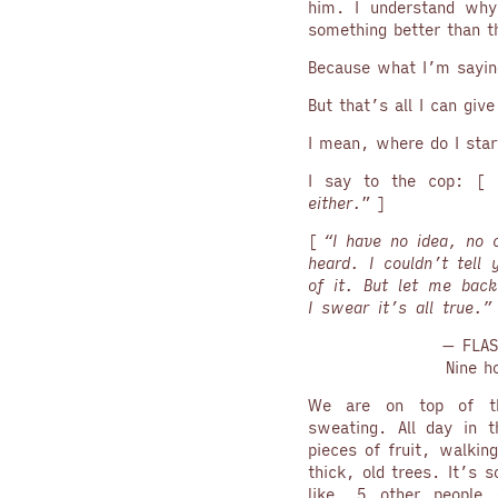
him. I understand why
something better than t
Because what I’m saying
But that’s all I can giv
I mean, where do I star
I say to the cop: [ 
either.
” ]
[
“I have no idea, no c
heard. I couldn’t tell
of it. But let me back
I swear it’s all true.
— FLAS
Nine h
We are on top of th
sweating. All day in t
pieces of fruit, walkin
thick, old trees. It’s
like, 5 other people 