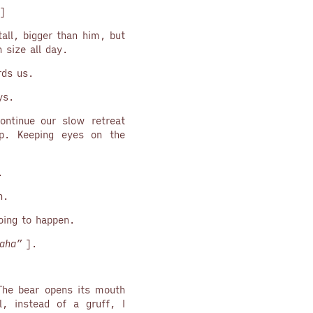
]
tall, bigger than him, but
 size all day.
rds us.
ys.
ontinue our slow retreat
p. Keeping eyes on the
.
n.
ing to happen.
aha”
].
 The bear opens its mouth
, instead of a gruff, I