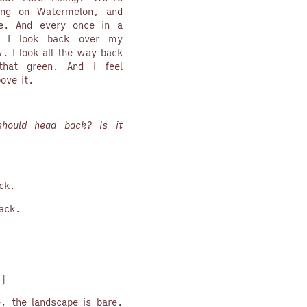
ing on Watermelon, and
e. And every once in a
, I look back over my
w. I look all the way back
hat green. And I feel
ove it.
hould head back? Is it
ock.
back.
”
]
le, the landscape is bare.