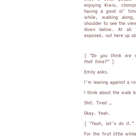
enjoying Kiwis, chomp
having a good ol’ tim
while, walking along
shoulder to see the vie
down below. At all t
exposed, out here up ab
[
“Do you think we s
that time?”
]
Emily asks.
I’m leaning against a r
I think about the walk 
Shit. Tired …
Okay. Yeah.
[
“Yeah, let’s do it.
For the first little whi