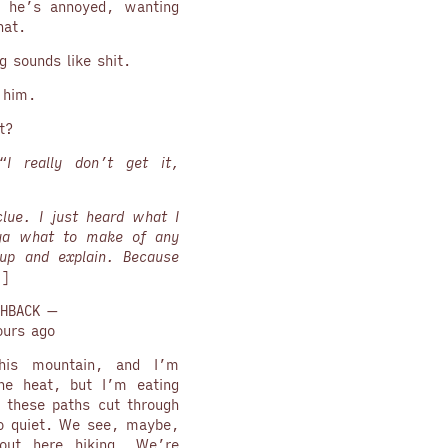
 he’s annoyed, wanting
hat.
 sounds like shit.
e him.
t?
“
I really don’t get it,
lue. I just heard what I
 ya what to make of any
up and explain. Because
”
]
HBACK —
ours ago
is mountain, and I’m
he heat, but I’m eating
g these paths cut through
 so quiet. We see, maybe,
out here hiking. We’re