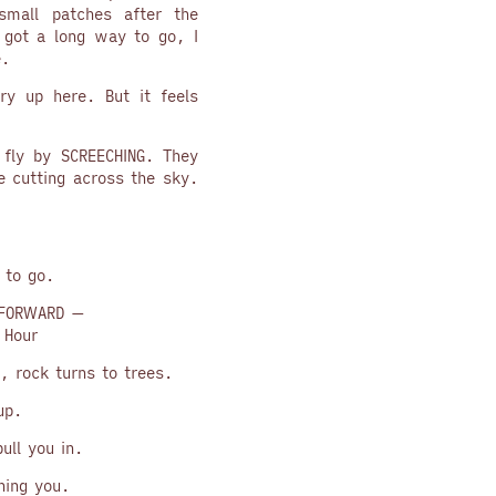
small patches after the
s got a long way to go, I
e.
ry up here. But it feels
d fly by SCREECHING. They
e cutting across the sky.
 to go.
FORWARD —
 Hour
, rock turns to trees.
up.
ull you in.
ning you.