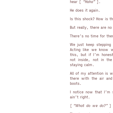
hear [
“Haha”
].
He does it again.
Is this shock? How is th
But really, there are no
There’s no time for th
We just keep stepping 
Acting like we know w
this, but if I’m hones
not inside, not in th
staying calm.
All of my attention is w
there with the air and
boots.
I notice now that I’m 
ain’t right.
[
“What do we do?”
] 