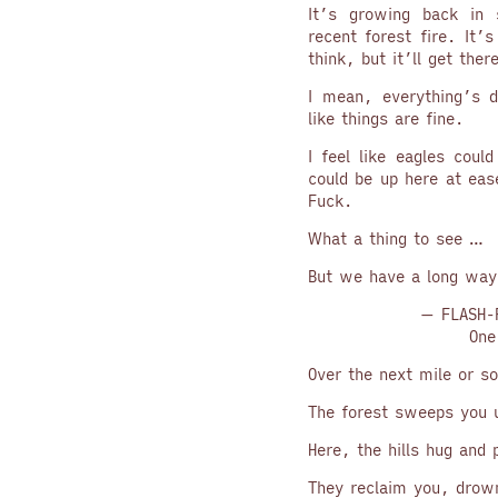
It’s growing back in 
recent forest fire. It’
think, but it’ll get ther
I mean, everything’s d
like things are fine.
I feel like eagles coul
could be up here at eas
Fuck.
What a thing to see …
But we have a long way
— FLASH-
One
Over the next mile or so
The forest sweeps you 
Here, the hills hug and p
They reclaim you, drow