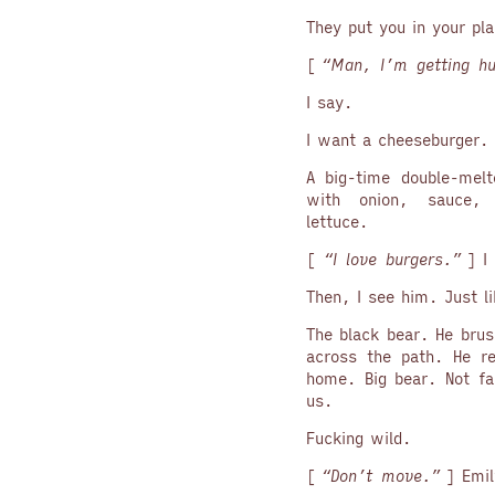
They put you in your pl
[
“Man, I’m getting hu
I say.
I want a cheeseburger.
A big-time double-melt
with onion, sauce,
lettuce.
[
“I love burgers.”
] I 
Then, I see him. Just li
The black bear. He brus
across the path. He re
home. Big bear. Not fa
us.
Fucking wild.
[
“Don’t move.”
] Emil