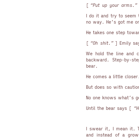
[
“Put up your arms.”
I do it and try to seem 
no way. He’s got me on
He takes one step towa
[
“Oh shit.”
] Emily sa
We hold the line and c
backward. Step-by-ste
bear.
He comes a little closer
But does so with cautio
No one knows what’s go
Until the bear says [
“H
I swear it, I mean it.
and instead of a growl