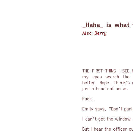
_Haha_ is what 
Alec Berry
THE FIRST THING I SEE 
my eyes search the r
better. Nope. There’s 
just a bunch of noise.
Fuck.
Emily says, “Don’t pani
I can’t get the window
But I hear the officer o