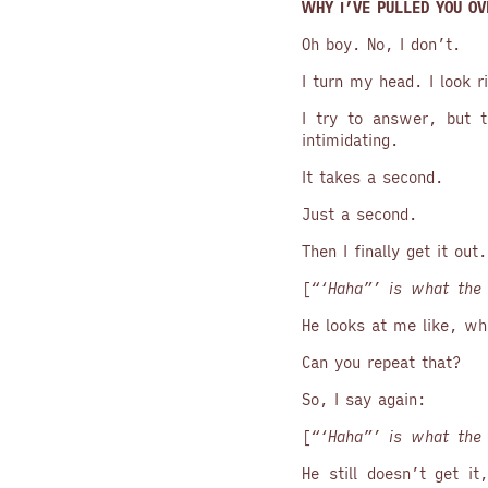
WHY I’VE PULLED YOU OV
Oh boy. No, I don’t.
I turn my head. I look r
I try to answer, but t
intimidating.
It takes a second.
Just a second.
Then I finally get it out
[
“‘Haha”’ is what the 
He looks at me like, wh
Can you repeat that?
So, I say again:
[
“‘Haha”’ is what the 
He still doesn’t get i