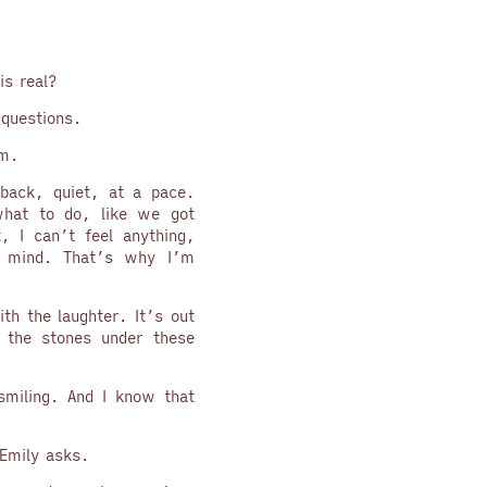
is real?
 questions.
em.
back, quiet, at a pace.
hat to do, like we got
t, I can’t feel anything,
e mind. That’s why I’m
ith the laughter. It’s out
 the stones under these
smiling. And I know that
Emily asks.