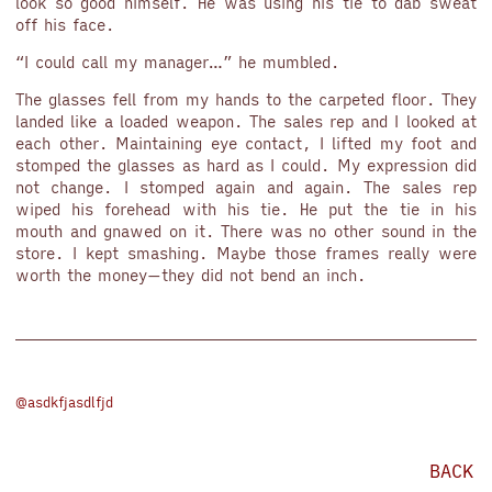
look so good himself. He was using his tie to dab sweat
off his face.
“I could call my manager…” he mumbled.
The glasses fell from my hands to the carpeted floor. They
landed like a loaded weapon. The sales rep and I looked at
each other. Maintaining eye contact, I lifted my foot and
stomped the glasses as hard as I could. My expression did
not change. I stomped again and again. The sales rep
wiped his forehead with his tie. He put the tie in his
mouth and gnawed on it. There was no other sound in the
store. I kept smashing. Maybe those frames really were
worth the money—they did not bend an inch.
@asdkfjasdlfjd
BACK