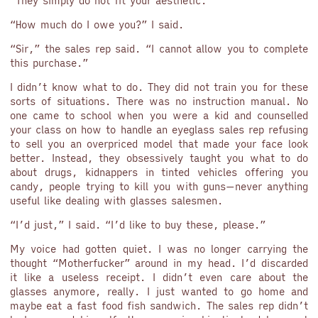
“They simply do not fit your aesthetic.”
“How much do I owe you?” I said.
“Sir,” the sales rep said. “I cannot allow you to complete
this purchase.”
I didn’t know what to do. They did not train you for these
sorts of situations. There was no instruction manual. No
one came to school when you were a kid and counselled
your class on how to handle an eyeglass sales rep refusing
to sell you an overpriced model that made your face look
better. Instead, they obsessively taught you what to do
about drugs, kidnappers in tinted vehicles offering you
candy, people trying to kill you with guns—never anything
useful like dealing with glasses salesmen.
“I’d just,” I said. “I’d like to buy these, please.”
My voice had gotten quiet. I was no longer carrying the
thought “Motherfucker” around in my head. I’d discarded
it like a useless receipt. I didn’t even care about the
glasses anymore, really. I just wanted to go home and
maybe eat a fast food fish sandwich. The sales rep didn’t