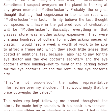
Sometimes I suspect everyone on the planet is thinking at
any given moment “Motherfucker”. Probably the original
thought that signified cognizance in the human race was
“Motherfucker”—in fact, I firmly believe the last thought
our species will have in the guttered void of civilization
will be “Motherfucker”. Basically, everything in that
glasses store was motherfucking expensive. They were
charging hundreds of dollars for motherfucking pieces of
plastic. I would need a week’s worth of work to be able
to afford a frame into which they stuck little lenses that
costed an additional fee, because I also had to pay for the
eye doctor and the eye doctor’s secretary and the eye
doctor’s office building—not to mention the parking ticket
for the eye doctor’s lot and the rent in the eye doctor’s
city.
“They’re not
expensive
,” the sales representative
informed me over my shoulder. “That would imply that the
price outweighs the value.”
This sales rep kept following me around throughout the
store. He made hefty sounds with his nostrils whenever I
picked something up or checked a price tag. I hated him