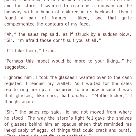
and the store. I wanted to rear-end a minivan on the
highway with a bunch of children in its backseat. Then I
found a pair of frames I liked, one that quite
complemented the contours of my face.
“Ah,” the sales rep said, as if struck by a sudden blow.
“Sir, I’m afraid those don’t suit you at all.”
“I’ll take them,” I said.
“Perhaps this model would be more to your liking…” he
suggested.
I ignored him. I took the glasses I wanted over to the cash
register. I readied my wallet. As I waited for the sales
rep to ring me up, it occurred to me how insane it was
that glasses, like cars, had
models
. “Motherfucker,” I
thought again.
“Sir,” the sales rep said. He had not moved from where
he stood. The way the store’s light fell gave the shelves
of glasses behind him an opaque sheen that reminded me
inexplicably of eggs, of things that could crack and burst.