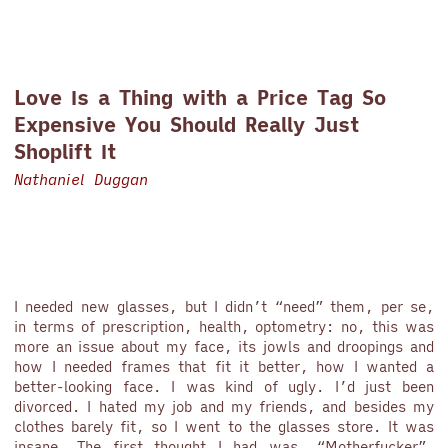
Love Is a Thing with a Price Tag So
Expensive You Should Really Just
Shoplift It
Nathaniel Duggan
I needed new glasses, but I didn’t “need” them, per se,
in terms of prescription, health, optometry: no, this was
more an issue about my face, its jowls and droopings and
how I needed frames that fit it better, how I wanted a
better-looking face. I was kind of ugly. I’d just been
divorced. I hated my job and my friends, and besides my
clothes barely fit, so I went to the glasses store. It was
insane. The first thought I had was, “Motherfucker”.