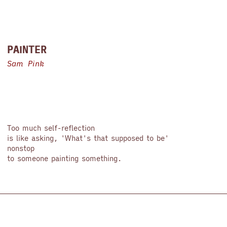
PAINTER
Sam Pink
Too much self-reflection
is like asking, 'What's that supposed to be'
nonstop
to someone painting something.