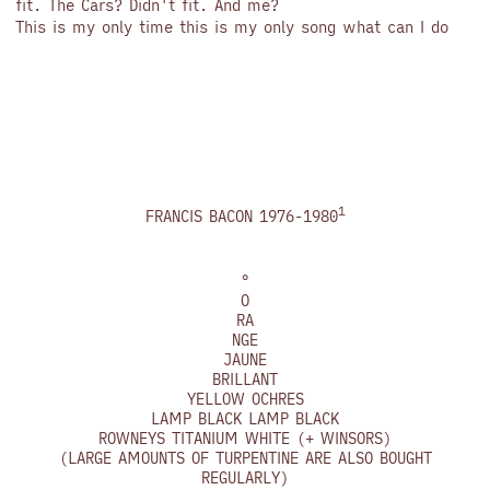
fit. The Cars? Didn't fit. And me?
This is my only time this is my only song what can I do
1
FRANCIS BACON 1976-1980
°
O
RA
NGE
JAUNE
BRILLANT
YELLOW OCHRES
LAMP BLACK LAMP BLACK
ROWNEYS TITANIUM WHITE (+ WINSORS)
(LARGE AMOUNTS OF TURPENTINE ARE ALSO BOUGHT
REGULARLY)