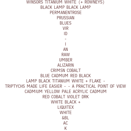
WINSORS TITANIUM WHITE (+ ROWNEYS)
BLACK LAMP BLACK LAMP
PERMANENTROSE
PRUSSIAN
BLUES
VIR
ID
-
I
AN
RAW
UMBER
ALIZARIN
CRIMSN COBALT
BLUE CADMUM RED BLACK
LAMP BLACK TITANIUM WHITE + FLAKE -
TRIPTYCHS MADE LIFE EASIER - - A PRACTICAL POINT OF VIEW
CADMIUM YELLOW PALE ACRYLIC CADMUM
RED COBALT VIOLET DRK
WHITE BLACK +
LIQUITEX
WHITE
&BL
AC
K