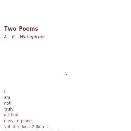
Two Poems
A. E. Weisgerber
∴
I
am
not
truly
all that
easy to place
yet the Doors? Didn't