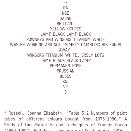
O
RA
NGE
JAUNE
BRILLANT
YELLOW OCHRES
LAMP BLACK LAMP BLACK
ROWNEYS AND WINSORS TITANIUM WHITE
WAS HE WORKING AND NOT 'SIMPLY GAMBLING HIS FUNDS
AWAY'
WINSORS TITANIUM WHITE, SRSLY LOTS
LAMP BLACK BLACK LAMP
PERMANENTROSE
PRUSSIAN
BLUES
KNI
VE
S
°
1
Russell, Joanna Elizabeth. "Table 5.2 Numbers of paint
tubes of different colours bought from 1976-1980." A
Study of the Materials and Techniques of Francis Bacon
(1909-1992). PhD diss., University of Northumbria, 2010.