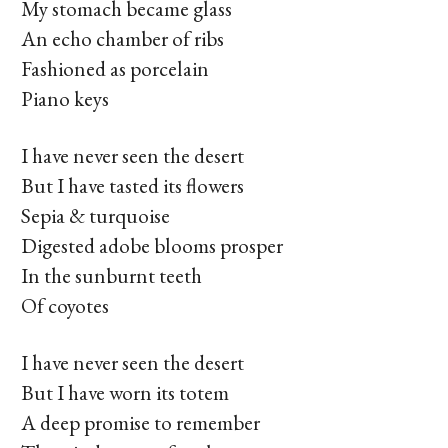
My stomach became glass
An echo chamber of ribs
Fashioned as porcelain
Piano keys
I have never seen the desert
But I have tasted its flowers
Sepia & turquoise
Digested adobe blooms prosper
In the sunburnt teeth
Of coyotes
I have never seen the desert
But I have worn its totem
A deep promise to remember