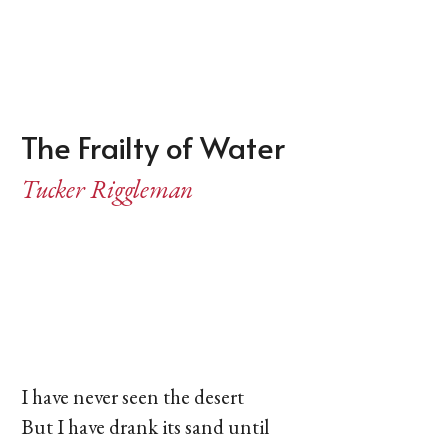
The Frailty of Water
Tucker Riggleman
I have never seen the desert
But I have drank its sand until