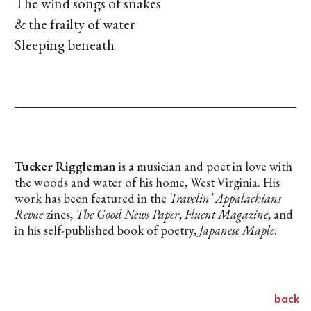
The wind songs of snakes
& the frailty of water
Sleeping beneath
Tucker Riggleman
is a musician and poet in love with
the woods and water of his home, West Virginia. His
work has been featured in the
Travelin’ Appalachians
Revue
zines,
The Good News Paper
,
Fluent Magazine
, and
in his self-published book of poetry,
Japanese Maple
.
back