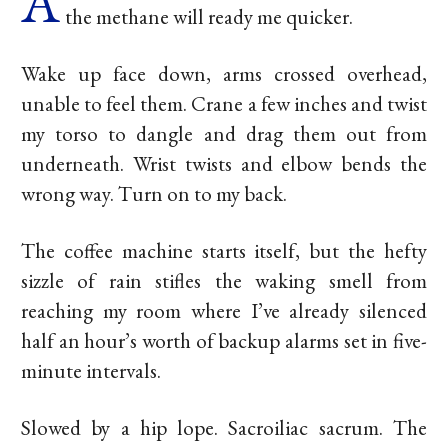
A
the methane will ready me quicker.
Wake up face down, arms crossed overhead,
unable to feel them. Crane a few inches and twist
my torso to dangle and drag them out from
underneath. Wrist twists and elbow bends the
wrong way. Turn on to my back.
The coffee machine starts itself, but the hefty
sizzle of rain stifles the waking smell from
reaching my room where I’ve already silenced
half an hour’s worth of backup alarms set in five-
minute intervals.
Slowed by a hip lope. Sacroiliac sacrum. The