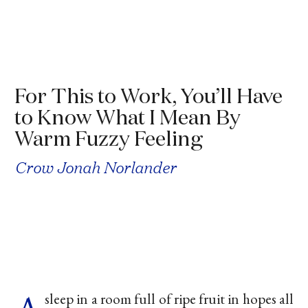
For This to Work, You’ll Have
to Know What I Mean By
Warm Fuzzy Feeling
Crow Jonah Norlander
sleep in a room full of ripe fruit in hopes all