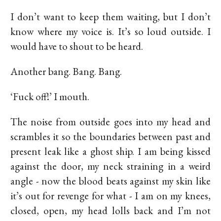
I don’t want to keep them waiting, but I don’t
know where my voice is. It’s so loud outside. I
would have to shout to be heard.
Another bang. Bang. Bang.
‘Fuck off!’ I mouth.
The noise from outside goes into my head and
scrambles it so the boundaries between past and
present leak like a ghost ship. I am being kissed
against the door, my neck straining in a weird
angle - now the blood beats against my skin like
it’s out for revenge for what - I am on my knees,
closed, open, my head lolls back and I’m not