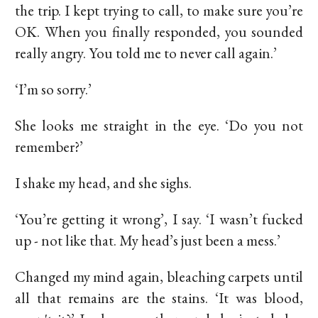
the trip. I kept trying to call, to make sure you’re
OK. When you finally responded, you sounded
really angry. You told me to never call again.’
‘I’m so sorry.’
She looks me straight in the eye. ‘Do you not
remember?’
I shake my head, and she sighs.
‘You’re getting it wrong’, I say. ‘I wasn’t fucked
up - not like that. My head’s just been a mess.’
Changed my mind again, bleaching carpets until
all that remains are the stains. ‘It was blood,