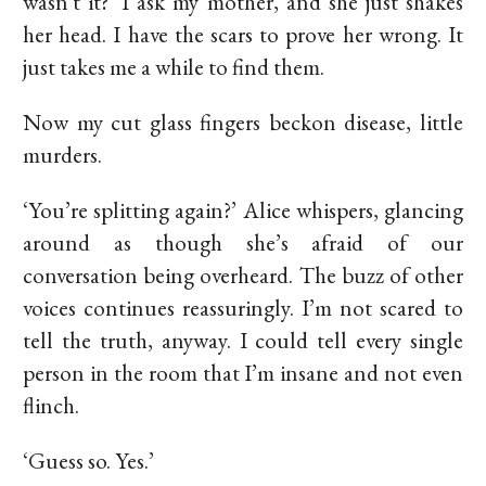
wasn't it?’ I ask my mother, and she just shakes
her head. I have the scars to prove her wrong. It
just takes me a while to find them.
Now my cut glass fingers beckon disease, little
murders.
‘You’re splitting again?’ Alice whispers, glancing
around as though she’s afraid of our
conversation being overheard. The buzz of other
voices continues reassuringly. I’m not scared to
tell the truth, anyway. I could tell every single
person in the room that I’m insane and not even
flinch.
‘Guess so. Yes.’