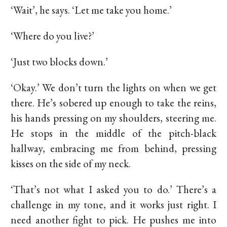
‘Wait’, he says. ‘Let me take you home.’
‘Where do you live?’
‘Just two blocks down.’
‘Okay.’ We don’t turn the lights on when we get
there. He’s sobered up enough to take the reins,
his hands pressing on my shoulders, steering me.
He stops in the middle of the pitch-black
hallway, embracing me from behind, pressing
kisses on the side of my neck.
‘That’s not what I asked you to do.’ There’s a
challenge in my tone, and it works just right. I
need another fight to pick. He pushes me into