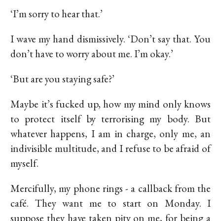
‘I’m sorry to hear that.’
I wave my hand dismissively. ‘Don’t say that. You
don’t have to worry about me. I’m okay.’
‘But are you staying safe?’
Maybe it’s fucked up, how my mind only knows
to protect itself by terrorising my body. But
whatever happens, I am in charge, only me, an
indivisible multitude, and I refuse to be afraid of
myself.
Mercifully, my phone rings - a callback from the
café. They want me to start on Monday. I
suppose they have taken pity on me, for being a