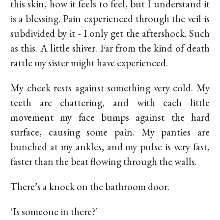
this skin, how it feels to feel, but I understand it
is a blessing. Pain experienced through the veil is
subdivided by it - I only get the aftershock. Such
as this. A little shiver. Far from the kind of death
rattle my sister might have experienced.
My cheek rests against something very cold. My
teeth are chattering, and with each little
movement my face bumps against the hard
surface, causing some pain. My panties are
bunched at my ankles, and my pulse is very fast,
faster than the beat flowing through the walls.
There’s a knock on the bathroom door.
‘Is someone in there?’