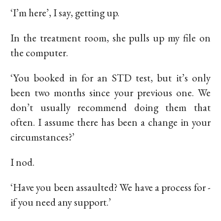
‘I’m here’, I say, getting up.
In the treatment room, she pulls up my file on
the computer.
‘You booked in for an STD test, but it’s only
been two months since your previous one. We
don’t usually recommend doing them that
often. I assume there has been a change in your
circumstances?’
I nod.
‘Have you been assaulted? We have a process for -
if you need any support.’