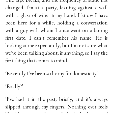
changed. I’m at a party, leaning against a wall
with a glass of wine in my hand. I know I have
been here for a while, holding a conversation
with a guy with whom I once went on a boring
first date. I can’t remember his name. He is
looking at me expectantly, but I’m not sure what
we’ve been talking about, if anything, so I say the
first thing that comes to mind.
‘Recently I’ve been so horny for domesticity.’
‘Really?’
‘I’ve had it in the past, briefly, and it’s always
slipped through my fingers. Nothing ever feels