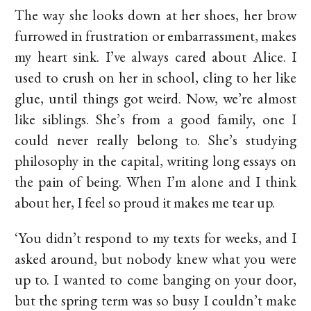
The way she looks down at her shoes, her brow
furrowed in frustration or embarrassment, makes
my heart sink. I’ve always cared about Alice. I
used to crush on her in school, cling to her like
glue, until things got weird. Now, we’re almost
like siblings. She’s from a good family, one I
could never really belong to. She’s studying
philosophy in the capital, writing long essays on
the pain of being. When I’m alone and I think
about her, I feel so proud it makes me tear up.
‘You didn’t respond to my texts for weeks, and I
asked around, but nobody knew what you were
up to. I wanted to come banging on your door,
but the spring term was so busy I couldn’t make