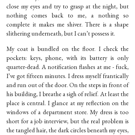
close my eyes and try to grasp at the night, but
nothing comes back to me, a nothing so
complete it makes me shiver. There is a shape
slithering underneath, but I can’t possess it.
My coat is bundled on the floor. I check the
pockets: keys, phone, with its battery is only
quarter-dead. A notification flashes at me - fuck,
I’ve got fifteen minutes. I dress myself frantically
and run out of the door. On the steps in front of
his building, I breathe a sigh of relief. At least the
place is central. I glance at my reflection on the
windows of a department store. My dress is too
short for a job interview, but the real problem is
the tangled hair, the dark circles beneath my eyes,