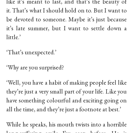
like it’s meant to last, and that’s the beauty of
it. That’s what I should hold on to. But I want to
be devoted to someone. Maybe it’s just because
it’s late summer, but I want to settle down a
little.’
‘That’s unexpected.’
‘Why are you surprised?
‘Well, you have a habit of making people feel like
they’re just a very small part of your life. Like you
have something colourful and exciting going on
all the time, and they’re just a footnote at best.’
While he speaks, his mouth twists into a horrible