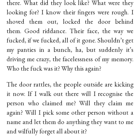
there. What did they look like? What were they
looking for? I know their fingers were rough. I
shoved them out, locked the door behind
them. Good riddance. Their face, the way we
fucked, if we fucked, all of it gone. Shouldn’t get
my panties in a bunch, ha, but suddenly it’s
driving me crazy, the facelessness of my memory.
Who the fuck was it? Why this again?
The door rattles, the people outside are kicking
it now. If I walk out there will I recognise the
person who claimed me? Will they claim me
again? Will I pick some other person without a
name and let them do anything they want to me
and wilfully forget all about it?