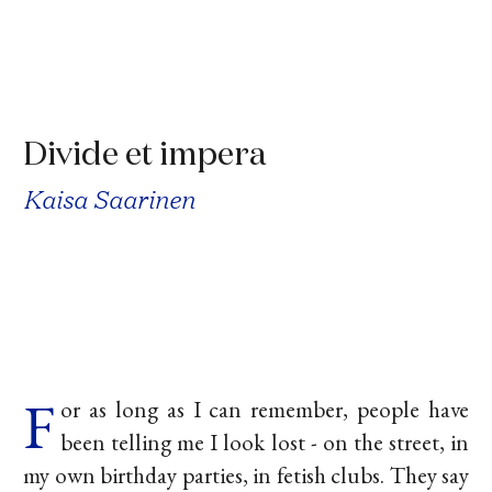
Divide et impera
Kaisa Saarinen
F
or as long as I can remember, people have
been telling me I look lost - on the street, in
my own birthday parties, in fetish clubs. They say