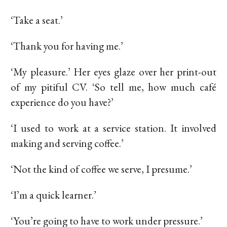
‘Take a seat.’
‘Thank you for having me.’
‘My pleasure.’ Her eyes glaze over her print-out
of my pitiful CV. ‘So tell me, how much café
experience do you have?’
‘I used to work at a service station. It involved
making and serving coffee.’
‘Not the kind of coffee we serve, I presume.’
‘I’m a quick learner.’
‘You’re going to have to work under pressure.’