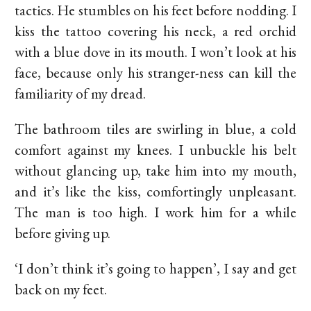
tactics. He stumbles on his feet before nodding. I
kiss the tattoo covering his neck, a red orchid
with a blue dove in its mouth. I won’t look at his
face, because only his stranger-ness can kill the
familiarity of my dread.
The bathroom tiles are swirling in blue, a cold
comfort against my knees. I unbuckle his belt
without glancing up, take him into my mouth,
and it’s like the kiss, comfortingly unpleasant.
The man is too high. I work him for a while
before giving up.
‘I don’t think it’s going to happen’, I say and get
back on my feet.