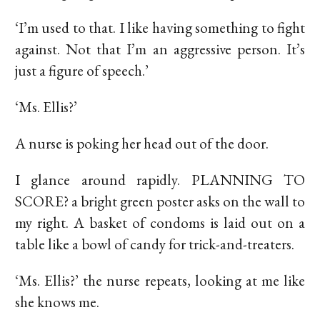
‘I’m used to that. I like having something to fight
against. Not that I’m an aggressive person. It’s
just a figure of speech.’
‘Ms. Ellis?’
A nurse is poking her head out of the door.
I glance around rapidly. PLANNING TO
SCORE? a bright green poster asks on the wall to
my right. A basket of condoms is laid out on a
table like a bowl of candy for trick-and-treaters.
‘Ms. Ellis?’ the nurse repeats, looking at me like
she knows me.