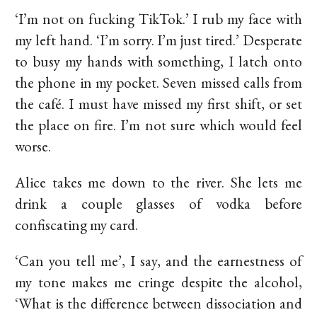
‘I’m not on fucking TikTok.’ I rub my face with
my left hand. ‘I’m sorry. I’m just tired.’ Desperate
to busy my hands with something, I latch onto
the phone in my pocket. Seven missed calls from
the café. I must have missed my first shift, or set
the place on fire. I’m not sure which would feel
worse.
Alice takes me down to the river. She lets me
drink a couple glasses of vodka before
confiscating my card.
‘Can you tell me’, I say, and the earnestness of
my tone makes me cringe despite the alcohol,
‘What is the difference between dissociation and