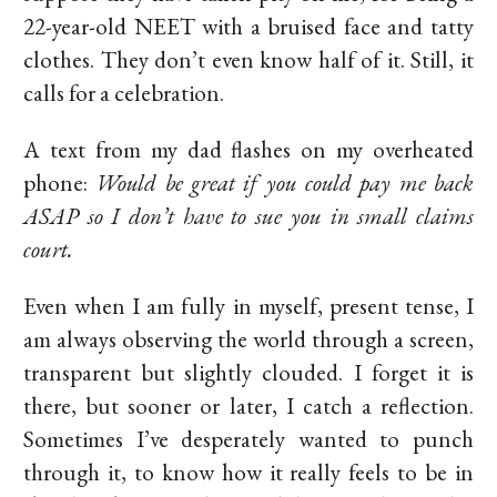
22-year-old NEET with a bruised face and tatty
clothes. They don’t even know half of it. Still, it
calls for a celebration.
A text from my dad flashes on my overheated
phone:
Would be great if you could pay me back
ASAP so I don’t have to sue you in small claims
court.
Even when I am fully in myself, present tense, I
am always observing the world through a screen,
transparent but slightly clouded. I forget it is
there, but sooner or later, I catch a reflection.
Sometimes I’ve desperately wanted to punch
through it, to know how it really feels to be in