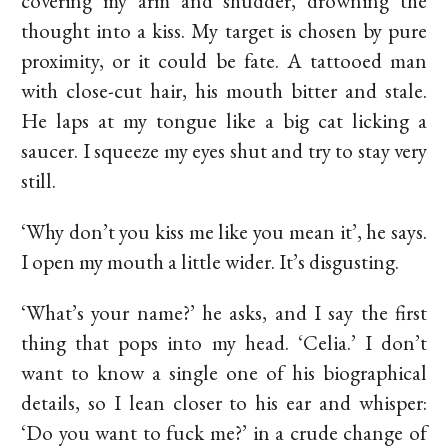
covering my arm and shudder, drowning the
thought into a kiss. My target is chosen by pure
proximity, or it could be fate. A tattooed man
with close-cut hair, his mouth bitter and stale.
He laps at my tongue like a big cat licking a
saucer. I squeeze my eyes shut and try to stay very
still.
‘Why don’t you kiss me like you mean it’, he says.
I open my mouth a little wider. It’s disgusting.
‘What’s your name?’ he asks, and I say the first
thing that pops into my head. ‘Celia.’ I don’t
want to know a single one of his biographical
details, so I lean closer to his ear and whisper:
‘Do you want to fuck me?’ in a crude change of