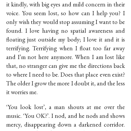
it kindly, with big eyes and mild concern in their
voice. You seem lost, so how can I help you? I
only wish they would stop assuming I want to be
found. I love having no spatial awareness and
floating just outside my body; I love it and it is
terrifying. Terrifying when I float too far away
and I’m not here anymore. When I am lost like
that, no stranger can give me the directions back
to where I need to be. Does that place even exist?
The older I grow the more I doubt it, and the less
it worries me.
‘You look lost’, a man shouts at me over the
music. ‘You OK?’. I nod, and he nods and shows
mercy, disappearing down a darkened corridor.