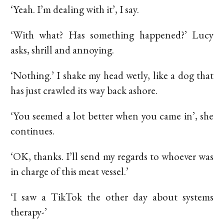
‘Yeah. I’m dealing with it’, I say.
‘With what? Has something happened?’ Lucy
asks, shrill and annoying.
‘Nothing.’ I shake my head wetly, like a dog that
has just crawled its way back ashore.
‘You seemed a lot better when you came in’, she
continues.
‘OK, thanks. I’ll send my regards to whoever was
in charge of this meat vessel.’
‘I saw a TikTok the other day about systems
therapy-’