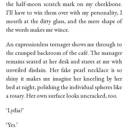
the half-moon scratch mark on my cheekbone.
I’ll have to win them over with my personality, I
mouth at the dirty glass, and the mere shape of
the words makes me wince.
An expressionless teenager shows me through to
the cramped backroom of the café. The manager
remains seated at her desk and stares at me with
unveiled disdain. Her fake pearl necklace is so
shiny it makes me imagine her kneeling by her
bed at night, polishing the individual spheres like
a rosary. Her own surface looks uncracked, too.
‘Lydia?’
‘Yes.’