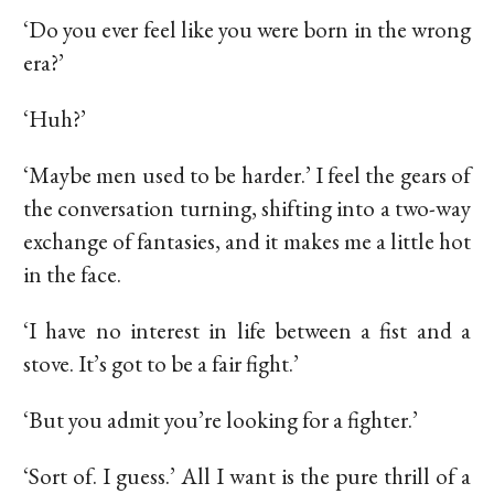
‘Do you ever feel like you were born in the wrong
era?’
‘Huh?’
‘Maybe men used to be harder.’ I feel the gears of
the conversation turning, shifting into a two-way
exchange of fantasies, and it makes me a little hot
in the face.
‘I have no interest in life between a fist and a
stove. It’s got to be a fair fight.’
‘But you admit you’re looking for a fighter.’
‘Sort of. I guess.’ All I want is the pure thrill of a