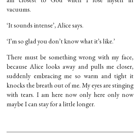
vacuums.
‘It sounds intense’, Alice says.
‘I’m so glad you don’t know what it’s like.’
There must be something wrong with my face,
because Alice looks away and pulls me closer,
suddenly embracing me so warm and tight it
knocks the breath out of me. My eyes are stinging
with tears. I am here now only here only now
maybe I can stay for a little longer.