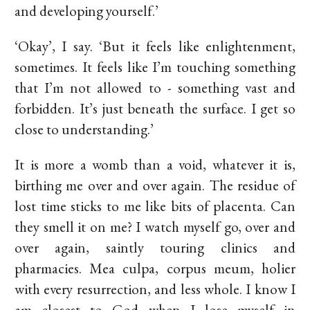
and developing yourself.’
‘Okay’, I say. ‘But it feels like enlightenment,
sometimes. It feels like I’m touching something
that I’m not allowed to - something vast and
forbidden. It’s just beneath the surface. I get so
close to understanding.’
It is more a womb than a void, whatever it is,
birthing me over and over again. The residue of
lost time sticks to me like bits of placenta. Can
they smell it on me? I watch myself go, over and
over again, saintly touring clinics and
pharmacies. Mea culpa, corpus meum, holier
with every resurrection, and less whole. I know I
am closest to God when I lose myself in