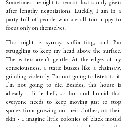
Sometimes the right to remain lost is only given
after lengthy negotiations. Luckily, I am in a
party full of people who are all too happy to
focus only on themselves.
This night is syrupy, suffocating, and I’m
struggling to keep my head above the surface.
The waters aren’t gentle. At the edges of my
consciousness, a static buzzes like a chainsaw,
grinding violently. I’m not going to listen to it.
I’m not going to die. Besides, this house is
already a little hell, so hot and humid that
everyone needs to keep moving just to stop
spores from growing on their clothes, on their
skin - I imagine little colonies of black mould