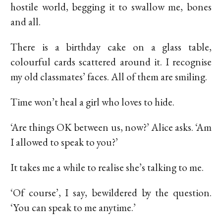
hostile world, begging it to swallow me, bones
and all.
There is a birthday cake on a glass table,
colourful cards scattered around it. I recognise
my old classmates’ faces. All of them are smiling.
Time won’t heal a girl who loves to hide.
‘Are things OK between us, now?’ Alice asks. ‘Am
I allowed to speak to you?’
It takes me a while to realise she’s talking to me.
‘Of course’, I say, bewildered by the question.
‘You can speak to me anytime.’