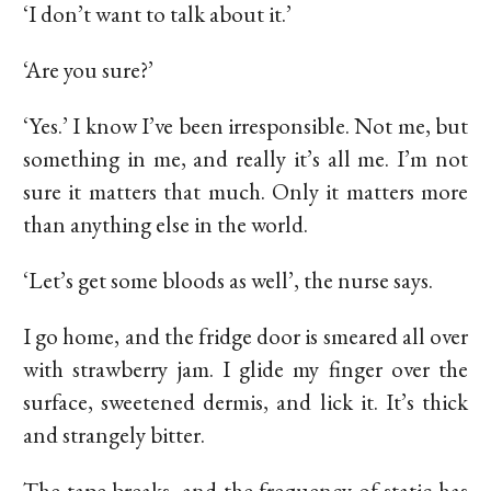
‘I don’t want to talk about it.’
‘Are you sure?’
‘Yes.’ I know I’ve been irresponsible. Not me, but
something in me, and really it’s all me. I’m not
sure it matters that much. Only it matters more
than anything else in the world.
‘Let’s get some bloods as well’, the nurse says.
I go home, and the fridge door is smeared all over
with strawberry jam. I glide my finger over the
surface, sweetened dermis, and lick it. It’s thick
and strangely bitter.
The tape breaks, and the frequency of static has