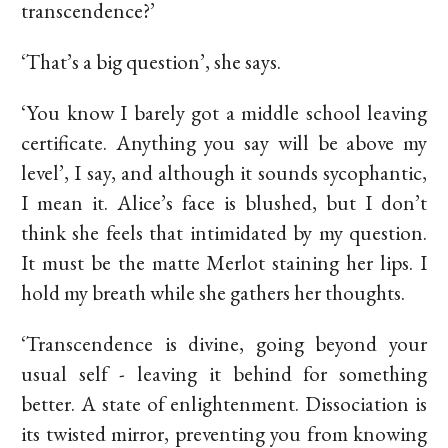
transcendence?’
‘That’s a big question’, she says.
‘You know I barely got a middle school leaving
certificate. Anything you say will be above my
level’, I say, and although it sounds sycophantic,
I mean it. Alice’s face is blushed, but I don’t
think she feels that intimidated by my question.
It must be the matte Merlot staining her lips. I
hold my breath while she gathers her thoughts.
‘Transcendence is divine, going beyond your
usual self - leaving it behind for something
better. A state of enlightenment. Dissociation is
its twisted mirror, preventing you from knowing