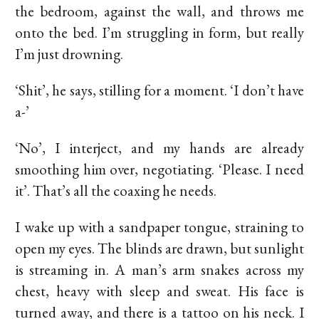
the bedroom, against the wall, and throws me
onto the bed. I’m struggling in form, but really
I’m just drowning.
‘Shit’, he says, stilling for a moment. ‘I don’t have
a-’
‘No’, I interject, and my hands are already
smoothing him over, negotiating. ‘Please. I need
it’. That’s all the coaxing he needs.
I wake up with a sandpaper tongue, straining to
open my eyes. The blinds are drawn, but sunlight
is streaming in. A man’s arm snakes across my
chest, heavy with sleep and sweat. His face is
turned away, and there is a tattoo on his neck. I