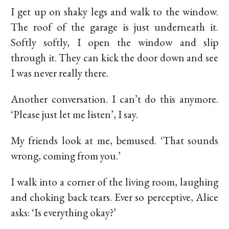
I get up on shaky legs and walk to the window.
The roof of the garage is just underneath it.
Softly softly, I open the window and slip
through it. They can kick the door down and see
I was never really there.
Another conversation. I can’t do this anymore.
‘Please just let me listen’, I say.
My friends look at me, bemused. ‘That sounds
wrong, coming from you.’
I walk into a corner of the living room, laughing
and choking back tears. Ever so perceptive, Alice
asks: ‘Is everything okay?’