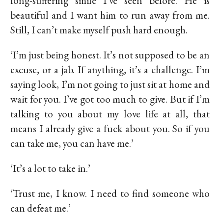
long-suffering smile I’ve seen before. He is
beautiful and I want him to run away from me.
Still, I can’t make myself push hard enough.
‘I’m just being honest. It’s not supposed to be an
excuse, or a jab. If anything, it’s a challenge. I’m
saying look, I’m not going to just sit at home and
wait for you. I’ve got too much to give. But if I’m
talking to you about my love life at all, that
means I already give a fuck about you. So if you
can take me, you can have me.’
‘It’s a lot to take in.’
‘Trust me, I know. I need to find someone who
can defeat me.’