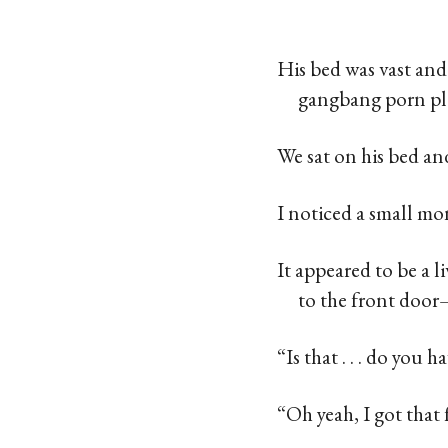
His bed was vast and
gangbang porn pl
We sat on his bed a
I noticed a small mo
It appeared to be a 
to the front door
“Is that . . . do you 
“Oh yeah, I got that