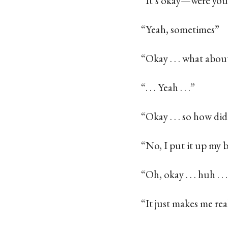
“It’s okay—were you
“Yeah, sometimes”
“Okay . . . what ab
“. . . Yeah . . .”
“Okay . . . so how did
“No, I put it up my 
“Oh, okay . . . huh . 
“It just makes me re