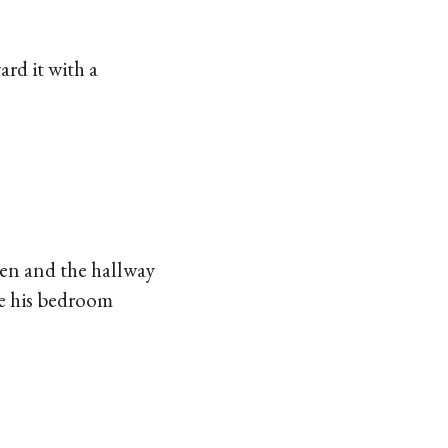
rd it with a
hen and the hallway
de his bedroom