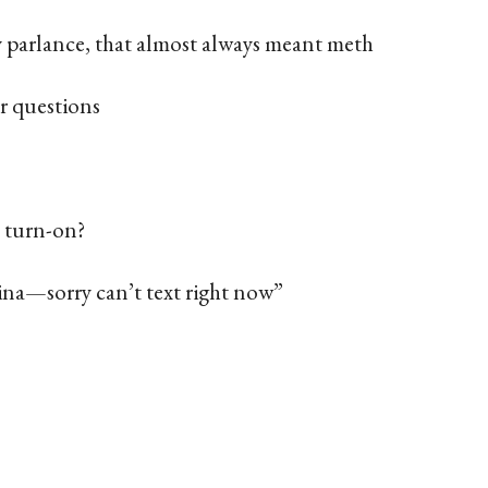
 parlance, that almost always meant meth
r questions
 turn-on?
ina—sorry can’t text right now”