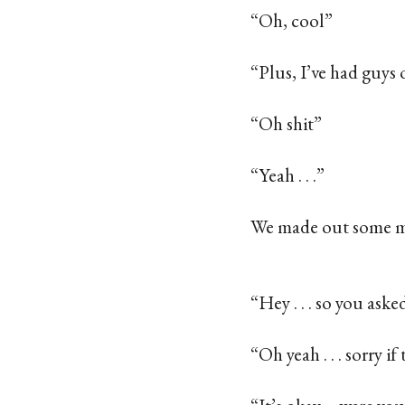
“Oh, cool”
“Plus, I’ve had guys 
“Oh shit”
“Yeah . . .”
We made out some 
“Hey . . . so you aske
“Oh yeah . . . sorry if