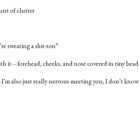
unt of clutter
 sweating a shit-ton”
ith it—forehead, cheeks, and nose covered in tiny bead
—I’m also just really nervous meeting you, I don’t kno