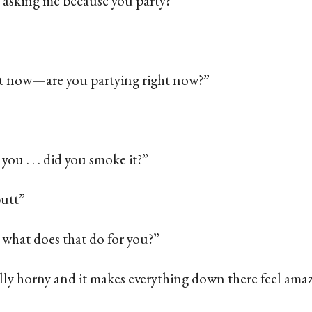
 asking me because you party?”
out now—are you partying right now?”
 you . . . did you smoke it?”
butt”
. . what does that do for you?”
ally horny and it makes everything down there feel ama