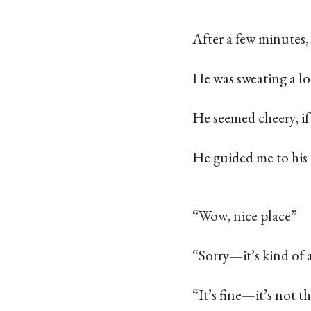
After a few minutes
He was sweating a lo
He seemed cheery, if
He guided me to his
“Wow, nice place”
“Sorry—it’s kind of 
“It’s fine—it’s not t