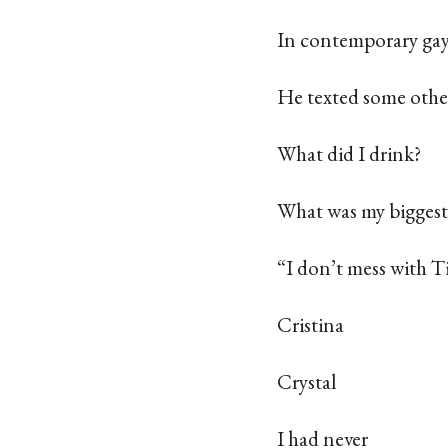
In contemporary gay
He texted some othe
What did I drink?
What was my biggest
“I don’t mess with T
Cristina
Crystal
I had never