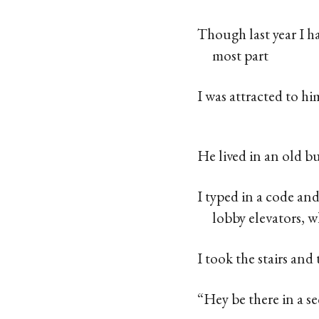
Though last year I h
most part
I was attracted to h
He lived in an old 
I typed in a code an
lobby elevators, 
I took the stairs and
“Hey be there in a s