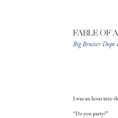
FABLE OF 
Big Bruiser Dope 
I was an hour into t
“Do you party?”