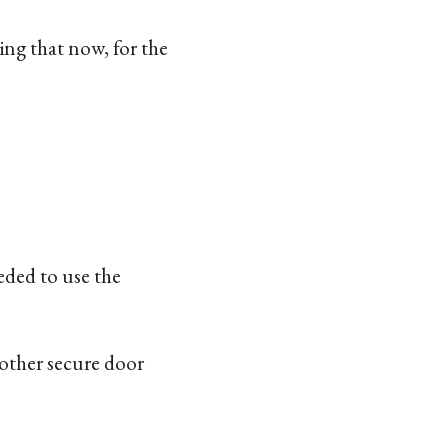
ing that now, for the
eded to use the
nother secure door