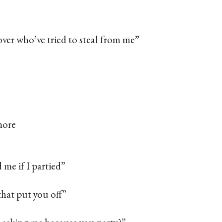
over who’ve tried to steal from me”
more
d me if I partied”
 that put you off”