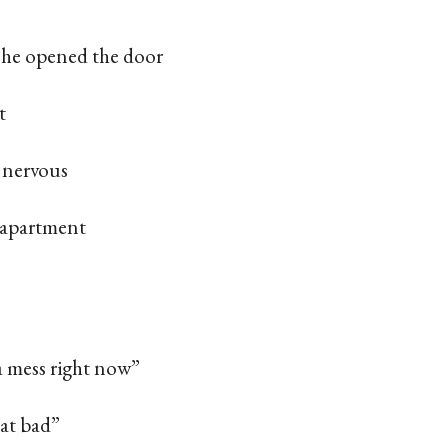
, he opened the door
t
 nervous
 apartment
a mess right now”
hat bad”