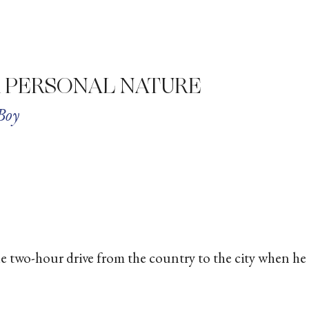
A PERSONAL NATURE
Boy
he two-hour drive from the country to the city when he