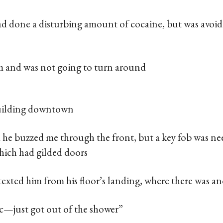
ad done a disturbing amount of cocaine, but was avoid
im and was not going to turn around
building downtown
d he buzzed me through the front, but a key fob was ne
which had gilded doors
 texted him from his floor’s landing, where there was a
ec—just got out of the shower”