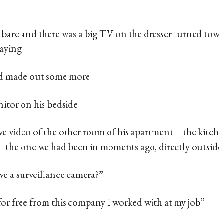
 bare and there was a big TV on the dresser turned towa
aying
nd made out some more
nitor on his bedside
live video of the other room of his apartment—the kitc
—the one we had been in moments ago, directly outsi
have a surveillance camera?”
 for free from this company I worked with at my job”