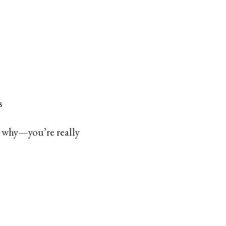
s
w why—you’re really