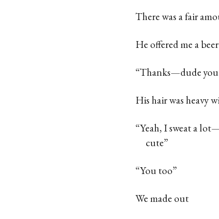
There was a fair amo
He offered me a beer
“Thanks—dude you’re
His hair was heavy w
“Yeah, I sweat a lot
cute”
“You too”
We made out