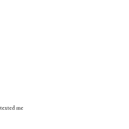
 texted me