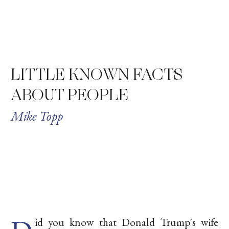
LITTLE KNOWN FACTS
ABOUT PEOPLE
Mike Topp
id you know that Donald Trump's wife