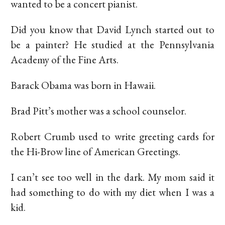
wanted to be a concert pianist.
Did you know that David Lynch started out to
be a painter? He studied at the Pennsylvania
Academy of the Fine Arts.
Barack Obama was born in Hawaii.
Brad Pitt’s mother was a school counselor.
Robert Crumb used to write greeting cards for
the Hi-Brow line of American Greetings.
I can’t see too well in the dark. My mom said it
had something to do with my diet when I was a
kid.