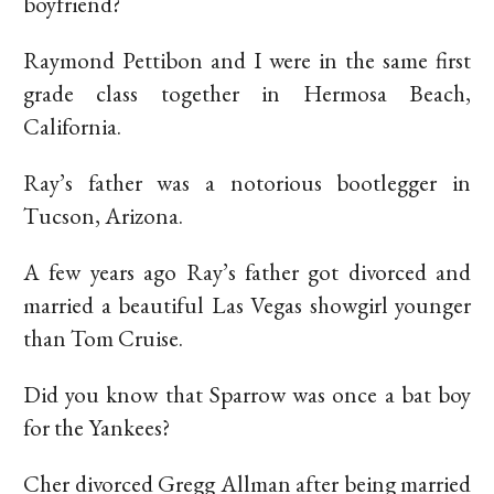
boyfriend?
Raymond Pettibon and I were in the same first
grade class together in Hermosa Beach,
California.
Ray’s father was a notorious bootlegger in
Tucson, Arizona.
A few years ago Ray’s father got divorced and
married a beautiful Las Vegas showgirl younger
than Tom Cruise.
Did you know that Sparrow was once a bat boy
for the Yankees?
Cher divorced Gregg Allman after being married