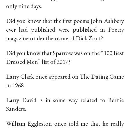
only nine days.
Did you know that the first poems John Ashbery
ever had published were published in Poetry
magazine under the name of Dick Zout?
Did you know that Sparrow was on the “100 Best
Dressed Men” list of 2017?
Larry Clark once appeared on The Dating Game
in 1968.
Larry David is in some way related to Bernie
Sanders.
William Eggleston once told me that he really