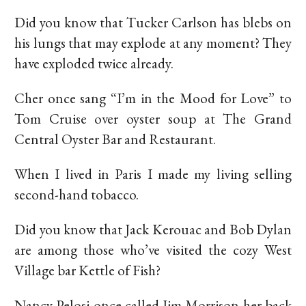
Did you know that Tucker Carlson has blebs on
his lungs that may explode at any moment? They
have exploded twice already.
Cher once sang “I’m in the Mood for Love” to
Tom Cruise over oyster soup at The Grand
Central Oyster Bar and Restaurant.
When I lived in Paris I made my living selling
second-hand tobacco.
Did you know that Jack Kerouac and Bob Dylan
are among those who’ve visited the cozy West
Village bar Kettle of Fish?
Nancy Pelosi once called Jim Morrison her back