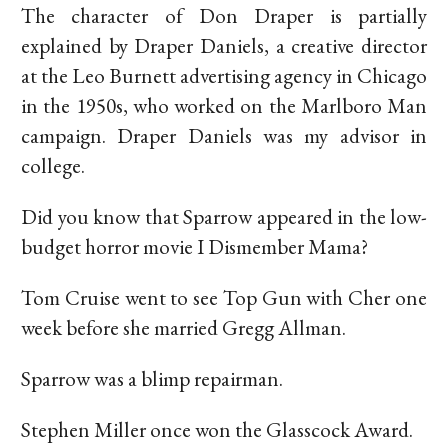
The character of Don Draper is partially
explained by Draper Daniels, a creative director
at the Leo Burnett advertising agency in Chicago
in the 1950s, who worked on the Marlboro Man
campaign. Draper Daniels was my advisor in
college.
Did you know that Sparrow appeared in the low-
budget horror movie I Dismember Mama?
Tom Cruise went to see Top Gun with Cher one
week before she married Gregg Allman.
Sparrow was a blimp repairman.
Stephen Miller once won the Glasscock Award.