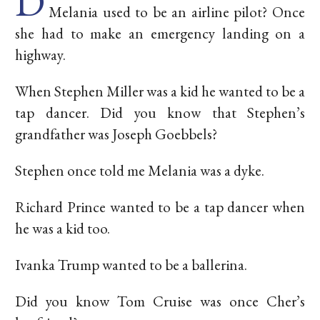
D
Melania used to be an airline pilot? Once
she had to make an emergency landing on a
highway.
When Stephen Miller was a kid he wanted to be a
tap dancer. Did you know that Stephen’s
grandfather was Joseph Goebbels?
Stephen once told me Melania was a dyke.
Richard Prince wanted to be a tap dancer when
he was a kid too.
Ivanka Trump wanted to be a ballerina.
Did you know Tom Cruise was once Cher’s