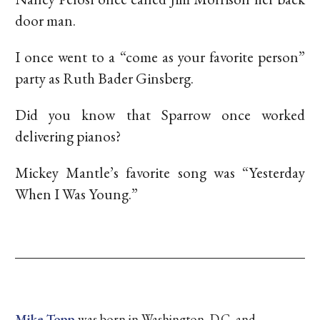
door man.
I once went to a “come as your favorite person”
party as Ruth Bader Ginsberg.
Did you know that Sparrow once worked
delivering pianos?
Mickey Mantle’s favorite song was “Yesterday
When I Was Young.”
Mike Topp
was born in Washington, D.C. and