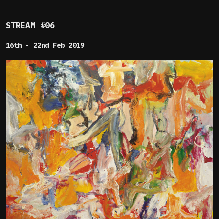
STREAM #06
16th - 22nd Feb 2019