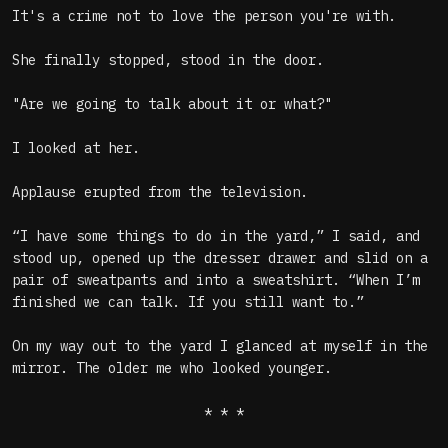
It's a crime not to love the person you're with.
She finally stopped, stood in the door.
"Are we going to talk about it or what?"
I looked at her.
Applause erupted from the television.
“I have some things to do in the yard,” I said, and
stood up, opened up the dresser drawer and slid on a
pair of sweatpants and into a sweatshirt. “When I’m
finished we can talk. If you still want to.”
On my way out to the yard I glanced at myself in the
mirror. The older me who looked younger.
* * *