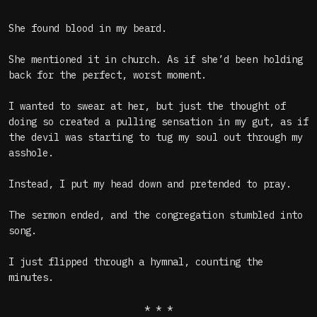
She found blood in my beard.
She mentioned it in church. As if she’d been holding
back for the perfect, worst moment.
I wanted to swear at her, but just the thought of
doing so created a pulling sensation in my gut, as if
the devil was starting to tug my soul out through my
asshole.
Instead, I put my head down and pretended to pray.
The sermon ended, and the congregation stumbled into
song.
I just flipped through a hymnal, counting the
minutes.
* * *