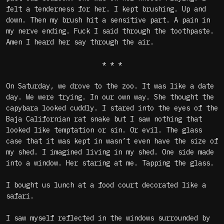
felt a tenderness for her. I kept brushing. Up and
down. Then my brush hit a sensitive part. A pain in
my nerve ending. Fuck I said through the toothpaste.
Amen I heard her say through the air.
* * *
On Saturday, we drove to the zoo. It was like a date
day. We were trying. In our own way. She thought the
capybara looked cuddly. I stared into the eyes of the
Baja Californian rat snake but I saw nothing that
looked like temptation or sin. Or evil. The glass
case that it was kept in wasn’t even have the size of
my shed. I imagined living in my shed. One side made
into a window. Her staring at me. Tapping the glass.
I bought us lunch at a food court decorated like a
safari.
I saw myself reflected in the windows surrounded by