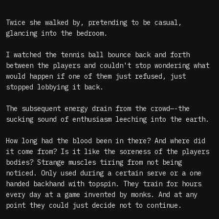
Twice she walked by, pretending to be casual,
glancing into the bedroom.
I watched the tennis ball bounce back and forth
between the players and couldn't stop wondering what
would happen if one of them just refused, just
stopped lobbying it back.
The subsequent energy drain from the crowd—-the
sucking sound of enthusiasm leeching into the earth.
How long had the blood been in there? And where did
it come from? Is it like the soreness of the players
bodies? Strange muscles tiring from not being
noticed. Only used during a certain serve or a one
handed backhand with topspin. They train for hours
every day at a game invented by monks. And at any
point they could just decide not to continue.