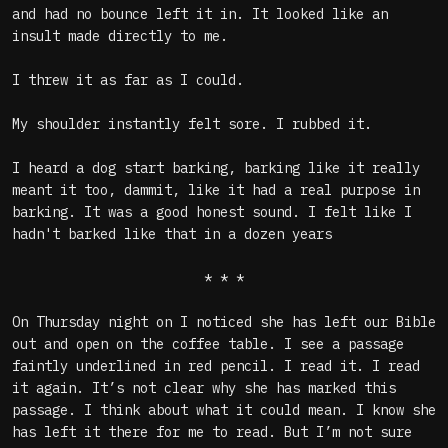
and had no bounce left it in. It looked like an
insult made directly to me.
I threw it as far as I could.
My shoulder instantly felt sore. I rubbed it.
I heard a dog start barking, barking like it really
meant it too, dammit, like it had a real purpose in
barking. It was a good honest sound. I felt like I
hadn't barked like that in a dozen years
* * *
On Thursday night on I noticed she has left our Bible
out and open on the coffee table. I see a passage
faintly underlined in red pencil. I read it. I read
it again. It’s not clear why she has marked this
passage. I think about what it could mean. I know she
has left it there for me to read. But I’m not sure