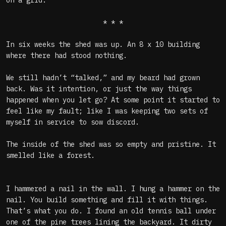
on a grid.
* * *
In six weeks the shed was up. An 8 x 10 building
where there had stood nothing.
We still hadn’t “talked,” and my beard had grown
back. Was it intention, or just the way things
happened when you let go? At some point it started to
feel like my fault; like I was keeping two sets of
myself in service to sow discord.
The inside of the shed was so empty and pristine. It
smelled like a forest.
I hammered a nail in the wall. I hung a hammer on the
nail. You build something and fill it with things.
That’s what you do. I found an old tennis ball under
one of the pine trees lining the backyard. It dirty