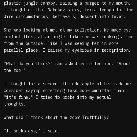
plastic jungle canopy, raising a burger to my mouth.
I thought of that Nabokov story, Terra Incognita. The
dire circumstances, betrayals, descent into fever.
She was looking at me, at my reflection. We made eye
contact thus, at an angle. Like she was looking at me
from the outside, like I was seeing her in some
parallel place. I raised my eyebrows in recognition.
"What do you think?" she asked my reflection. "About
the zoo."
I thought for a second. The odd angle of her made me
consider saying something less non-committal than
"it's fine." I tried to probe into my actual
thoughts.
What did I think about the zoo? Truthfully?
"It sucks ass," I said.