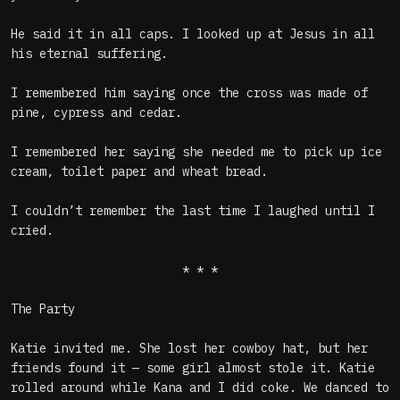
He said it in all caps. I looked up at Jesus in all
his eternal suffering.
I remembered him saying once the cross was made of
pine, cypress and cedar.
I remembered her saying she needed me to pick up ice
cream, toilet paper and wheat bread.
I couldn’t remember the last time I laughed until I
cried.
* * *
The Party
Katie invited me. She lost her cowboy hat, but her
friends found it — some girl almost stole it. Katie
rolled around while Kana and I did coke. We danced to