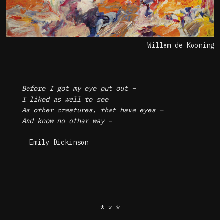
Willem de Kooning
Before I got my eye put out –
I liked as well to see
As other creatures, that have eyes –
And know no other way –
― Emily Dickinson
* * *