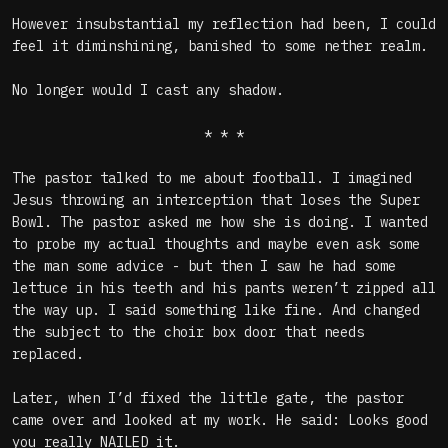
However insubstantial my reflection had been, I could
feel it diminshining, banished to some nether realm.
No longer would I cast any shadow.
* * *
The pastor talked to me about football. I imagined
Jesus throwing an interception that loses the Super
Bowl. The pastor asked me how she is doing. I wanted
to probe my actual thoughts and maybe even ask some
the man some advice - but then I saw he had some
lettuce in his teeth and his pants weren’t zipped all
the way up. I said something like fine. And changed
the subject to the choir box door that needs
replaced.
Later, when I’d fixed the little gate, the pastor
came over and looked at my work. He said: Looks good
you really NAILED it.