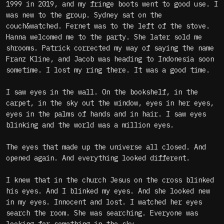
1999 in 2019, and my fringe boots went to good use. I
was new to the group. Sydney sat on the
couch&watched. Fernet was to the left of the stove.
Hanna welcomed me to the party. She later sold me
shrooms. Patrick corrected my way of saying the name
Franz Kline, and Jacob was heading to Indonesia soon
sometime. I lost my ring there. It was a good time.
I saw eyes in the wall. On the bookshelf, in the
carpet, in the sky out the window, eyes in her eyes,
eyes in the palms of hands and in hair. I saw eyes
blinking and the world was a million eyes.
The eyes that made up the universe all closed. And
opened again. And everything looked different.
I knew that in the church Jesus on the cross blinked
his eyes. And I blinked my eyes. And she looked new
in my eyes. Innocent and lost. I watched her eyes
search the room. She was searching. Everyone was