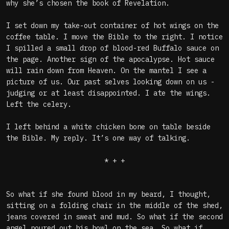
why she’s chosen the book of Revelation.
I set down my take-out container of hot wings on the
coffee table. I move the Bible to the right. I notice
I spilled a small drop of blood-red Buffalo sauce on
the page. Another sign of the apocalypse. Hot sauce
will rain down from Heaven. On the mantel I see a
picture of us. Our past selves looking down on us -
judging or at least disappointed. I ate the wings.
Left the celery.
I left behind a white chicken bone on table beside
the Bible. My reply. It’s one way of talking.
* + +
So what if she found blood in my beard, I thought,
sitting on a folding chair in the middle of the shed,
jeans covered in sweat and mud. So what if the second
angel poured out his bowl on the sea. So what if