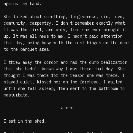
against my hand.
She talked about something, forgiveness, sin, love,
community, carpentry. I don't remember exactly what.
It was the first, and only, time she ever brought it
up. It was all news to me. I hadn't paid attention
that day, being busy with the rust hinges on the door
to the banquet area.
I threw away the condom and had the dumb realization
that she hadn't known why I was there that day. She
thought I was there for the reason she was there. I
stayed quiet, kissed her on the forehead. I waited
until she fell asleep, then went to the bathroom to
masturbate.
* * *
I sat in the shed.