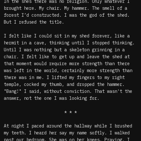
In the shes there was no religion. Only whatever I
brought here. My chair. My hammer. The smell of a
forest I’d constructed. I was the god of the shed.
But I refused the title.
I felt like I could sit in my shed forever, like a
hermit in a cave, thinking until I stopped thinking.
Until I was nothing but a skeleton grinning in a
chair. I felt like to get up and leave the shed at
that moment would require more strength than there
was left in the world, certainly more strength than
there was in me. I lifted my fingers to my right
temple, cocked my thumb, and dropped the hammer.
"Bang!" I said, without conviction. That wasn't the
answer, not the one I was looking for.
* * *
At night I paced around the hallway while I brushed
my teeth. I heard her say my name softly. I walked
past our bedroom. She was on her knees. Praying. I