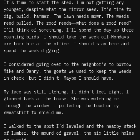
It’s time to start the shed. I’m not getting any
younger, despite what the mirror sees. It’s time to
dig, build, hammer. The lawn needs mown. The weeds
need pulled. The roof needs—-what does a roof need?
I’ll think of something. I’ll spend the day up there
counting birds. I should take the week off—Mondays
are horrible at the office. I should stay here and
spend the week digging.
I considered going over to the neighbor's to borrow
Mike and Danny, the goats we used to keep the weeds
in check, but I didn't. Maybe I should have.
My face was still itching. It didn’t feel right. I
glanced back at the house. She was watching me
through the window. I pulled up the hood on my
sweatshirt to shield me.
I walked to the spot I’d leveled and the nearby stack
of lumber, the mound of gravel, the six little holes