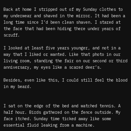
Back at home I stripped out of my Sunday clothes to
my underwear and shaved in the mirror. It had been a
long time since I’d been clean shaven. I stared at
the face that had been hiding there under years of
scruff.
I looked at least five years younger, and not in a
way that I liked or wanted. Like that photo in our
living room, standing the fair on our second or third
anniversary, my eyes like a scared deer’s.
Besides, even like this, I could still feel the blood
in my beard.
I sat on the edge of the bed and watched tennis. A
half hour. Birds gathered on the fence outside. My
face itched. Sunday time ticked away like some
essential fluid leaking from a machine.