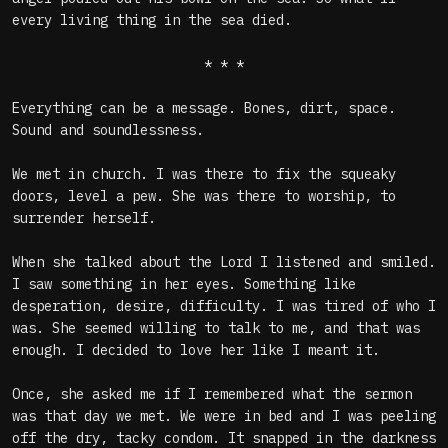
every living thing in the sea died.
* * *
Everything can be a message. Bones, dirt, space.
Sound and soundlessness.
We met in church. I was there to fix the squeaky
doors, level a pew. She was there to worship, to
surrender herself.
When she talked about the Lord I listened and smiled.
I saw something in her eyes. Something like
desperation, desire, difficulty. I was tired of who I
was. She seemed willing to talk to me, and that was
enough. I decided to love her like I meant it.
Once, she asked me if I remembered what the sermon
was that day we met. We were in bed and I was peeling
off the dry, tacky condom. It snapped in the darkness