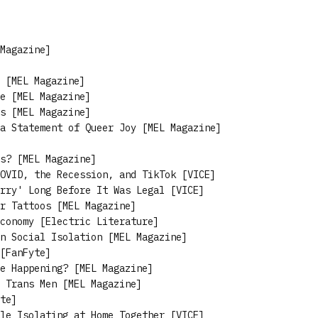
Magazine]
 [MEL Magazine]
e [MEL Magazine]
s [MEL Magazine]
a Statement of Queer Joy [MEL Magazine]
s? [MEL Magazine]
OVID, the Recession, and TikTok [VICE]
rry' Long Before It Was Legal [VICE]
r Tattoos [MEL Magazine]
conomy [Electric Literature]
n Social Isolation [MEL Magazine]
[FanFyte]
e Happening? [MEL Magazine]
 Trans Men [MEL Magazine]
te]
le Isolating at Home Together [VICE]