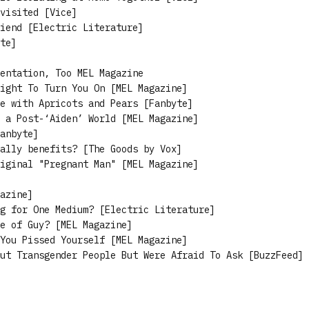
visited [Vice]
iend [Electric Literature]
te]
entation, Too MEL Magazine
ight To Turn You On [MEL Magazine]
e with Apricots and Pears [Fanbyte]
 a Post-‘Aiden’ World [MEL Magazine]
anbyte]
ally benefits? [The Goods by Vox]
iginal "Pregnant Man" [MEL Magazine]
azine]
g for One Medium? [Electric Literature]
e of Guy? [MEL Magazine]
You Pissed Yourself [MEL Magazine]
ut Transgender People But Were Afraid To Ask [BuzzFeed]