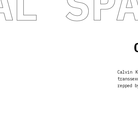
AL SP
Calvin 
transse
repped b