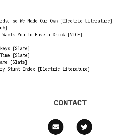
rds, so We Made Our Own [Electric Literature]
ub]
 Wants You to Have a Drink [VICE]
keys [Slate]
Time [Slate]
ame [Slate]
ry Stunt Index [Electric Literature]
CONTACT