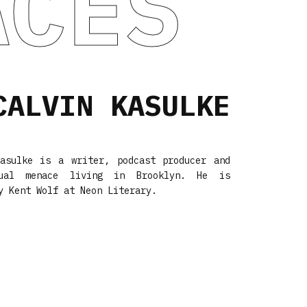
ACES
CALVIN KASULKE
Kasulke is a writer, podcast producer and
xual menace living in Brooklyn. He is
y Kent Wolf at
Neon Literary
.