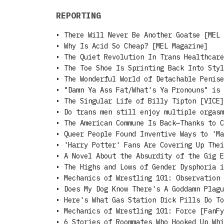
REPORTING
•
There Will Never Be Another Goatse [MEL 
•
Why Is Acid So Cheap? [MEL Magazine]
•
The Quiet Revolution In Trans Healthcare
•
The Toe Shoe Is Sprinting Back Into Styl
•
The Wonderful World of Detachable Penise
•
"Damn Ya Ass Fat/What's Ya Pronouns" is 
•
The Singular Life of Billy Tipton [VICE]
•
Do trans men still enjoy multiple orgasm
•
The American Commune Is Back—Thanks to C
•
Queer People Found Inventive Ways to 'Ma
•
'Harry Potter' Fans Are Covering Up Thei
•
A Novel About the Absurdity of the Gig E
•
The Highs and Lows of Gender Dysphoria i
•
Mechanics of Wrestling 101: Observation 
•
Does My Dog Know There's A Goddamn Plagu
•
Here's What Gas Station Dick Pills Do To
•
Mechanics of Wrestling 101: Force [FanFy
•
6 Stories of Roommates Who Hooked Up Whi