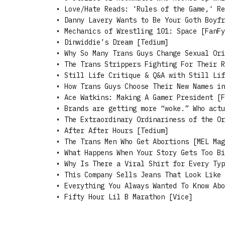
•
Love/Hate Reads: 'Rules of the Game,' Re
•
Danny Lavery Wants to Be Your Goth Boyfr
•
Mechanics of Wrestling 101: Space [FanFy
•
Dinwiddie’s Dream [Tedium]
•
Why So Many Trans Guys Change Sexual Ori
•
The Trans Strippers Fighting For Their R
•
Still Life Critique & Q&A with Still Lif
•
How Trans Guys Choose Their New Names in
•
Ace Watkins: Making A Gamer President [F
•
Brands are getting more “woke.” Who actu
•
The Extraordinary Ordinariness of the Or
•
After After Hours [Tedium]
•
The Trans Men Who Get Abortions [MEL Mag
•
What Happens When Your Story Gets Too Bi
•
Why Is There a Viral Shirt for Every Typ
•
This Company Sells Jeans That Look Like 
•
Everything You Always Wanted To Know Abo
•
Fifty Hour Lil B Marathon [Vice]