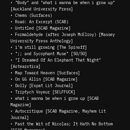
•
"Body" and "what i wanna be when i grow up"
[Auckland University Press]
•
Chems (Surfaces)
•
Road: An Excerpt (SCAB)
•
Untitled [SCAB Magazine]
•
Formaldehyde (after Joseph McElroy) [Massey
University Press Anthology]
•
i’m still growing [The Spinoff]
•
";; and Sycophant Muse" [50/50]
•
"I Dreamed Of An Elephant That Night"
[Aotearotica]
•
Map Toward Heaven [Surfaces]
•
On GG Allin [SCAB Magazine]
•
Dolly [Expat Lit Journal]
•
Triptych Voyeur [SELFFUCK]
•
what i wanna be when i grow up [SCAB
Magazine]
•
Autocritique [SCAB Magazine, Mayhem Lit
Journal]
•
Past the Wit of Nicolas; It Hath No Bottom