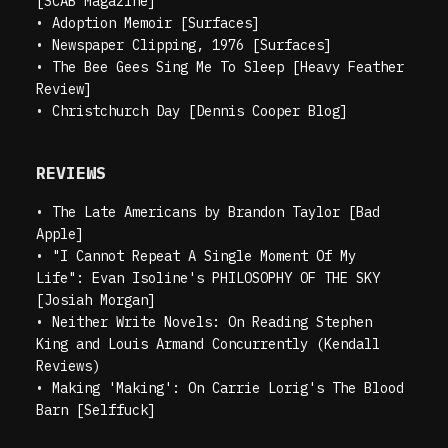
[SCAB Magazine]
•
Adoption Memoir [Surfaces]
•
Newspaper Clipping, 1976 [Surfaces]
•
The Bee Gees Sing Me To Sleep [Heavy Feather
Review]
•
Christchurch Day [Dennis Cooper Blog]
REVIEWS
•
The Late Americans by Brandon Taylor [Bad
Apple]
•
"I Cannot Repeat A Single Moment Of My
Life": Evan Isoline's PHILOSOPHY OF THE SKY
[Josiah Morgan]
•
Neither Write Novels: On Reading Stephen
King and Louis Armand Concurrently (Kendall
Reviews)
•
Making 'Making': On Carrie Lorig's The Blood
Barn [Selffuck]