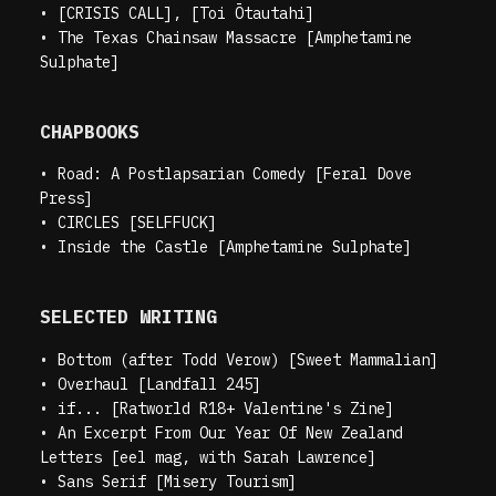
•
[CRISIS CALL], [Toi Ōtautahi]
•
The Texas Chainsaw Massacre [Amphetamine
Sulphate]
CHAPBOOKS
•
Road: A Postlapsarian Comedy [Feral Dove
Press]
•
CIRCLES [SELFFUCK]
•
Inside the Castle [Amphetamine Sulphate]
SELECTED WRITING
•
Bottom (after Todd Verow) [Sweet Mammalian]
•
Overhaul [Landfall 245]
•
if... [Ratworld R18+ Valentine's Zine]
•
An Excerpt From Our Year Of New Zealand
Letters [eel mag, with Sarah Lawrence]
•
Sans Serif [Misery Tourism]