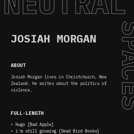
NEUTRAL
SPA
JOSIAH MORGAN
ABOUT
Josiah Morgan lives in Christchurch, New
Zealand. He writes about the politics of
violence.
FULL-LENGTH
•
Hugo [Bad Apple]
•
i'm still growing [Dead Bird Books]